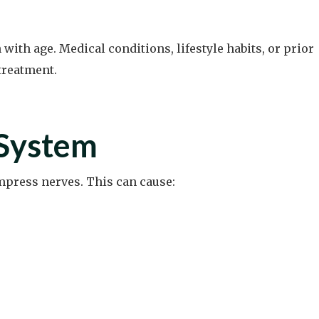
th age. Medical conditions, lifestyle habits, or prior
treatment.
 System
ompress nerves. This can cause: