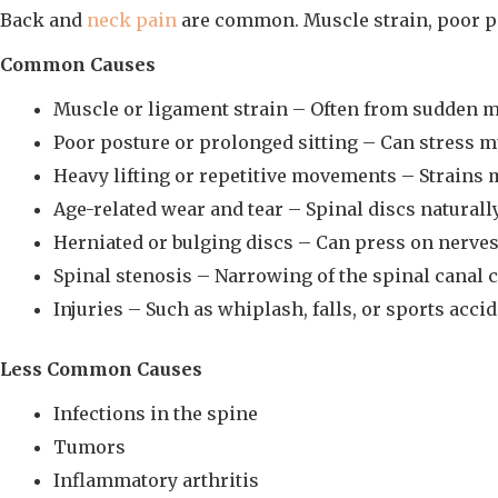
Back and
neck pain
are common. Muscle strain, poor pos
Common Causes
Muscle or ligament strain – Often from sudden mo
Poor posture or prolonged sitting – Can stress m
Heavy lifting or repetitive movements – Strains 
Age-related wear and tear – Spinal discs naturall
Herniated or bulging discs – Can press on nerves
Spinal stenosis – Narrowing of the spinal canal
Injuries – Such as whiplash, falls, or sports accid
Less Common Causes
Infections in the spine
Tumors
Inflammatory arthritis