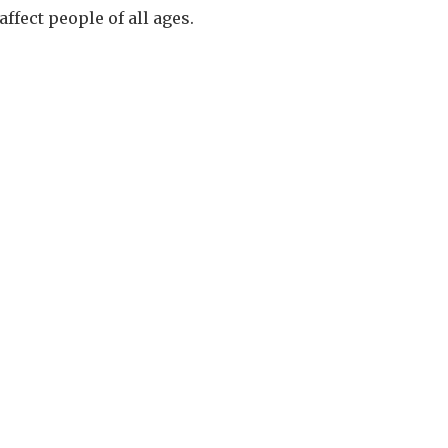
fect people of all ages.