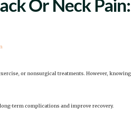
ack Or Neck Pain:
n
exercise, or nonsurgical treatments. However, knowing
t long-term complications and improve recovery.