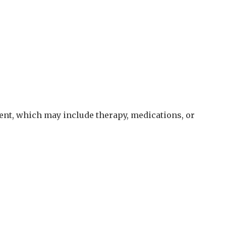
nt, which may include therapy, medications, or