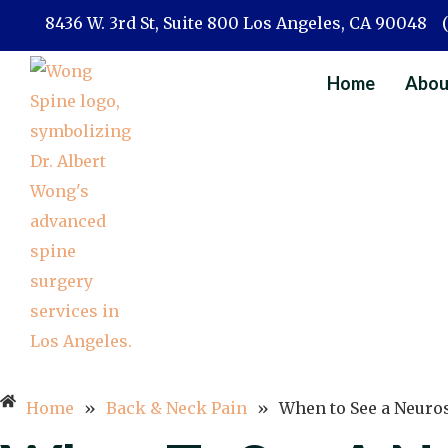
Skip
8436 W. 3rd St, Suite 800 Los Angeles, CA 90048
to
content
Home
Abou
Home
»
Back & Neck Pain
»
When to See a Neuro