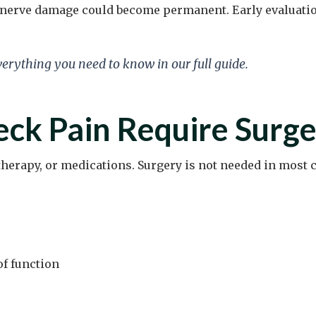
if nerve damage could become permanent. Early evaluati
verything you need to know in our full guide.
ck Pain Require Surge
herapy, or medications. Surgery is not needed in most c
of function