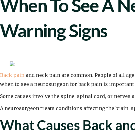
When To See A Ne
Warning Signs
Back pain
and neck pain are common. People of all age
when to see a neurosurgeon for back pain is important 
Some causes involve the spine, spinal cord, or nerves 
A neurosurgeon treats conditions affecting the brain, 
What Causes Back and