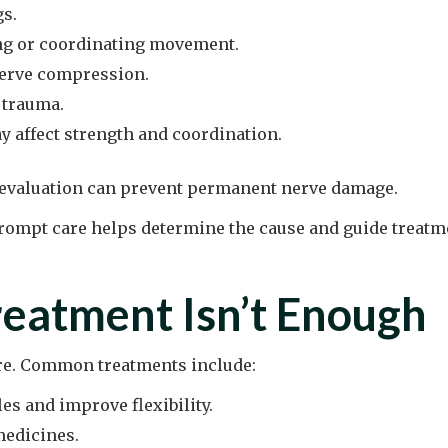
gs.
ing or coordinating movement.
nerve compression.
r trauma.
 affect strength and coordination.
y evaluation can prevent permanent nerve damage.
ompt care helps determine the cause and guide treatme
eatment Isn’t Enough
re. Common treatments include:
es and improve flexibility.
medicines.