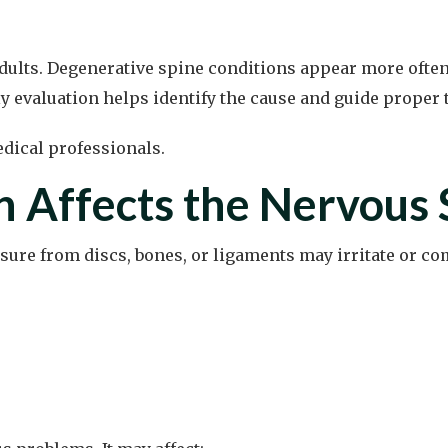
ts. Degenerative spine conditions appear more often wi
ly evaluation helps identify the cause and guide proper 
n Affects the Nervous
ssure from discs, bones, or ligaments may irritate or c