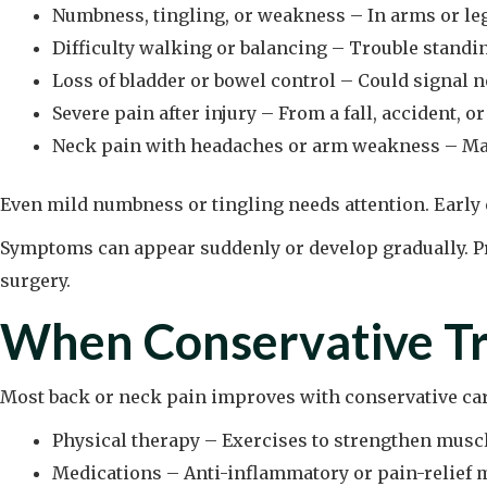
Numbness, tingling, or weakness – In arms or le
Difficulty walking or balancing – Trouble stand
Loss of bladder or bowel control – Could signal 
Severe pain after injury – From a fall, accident, o
Neck pain with headaches or arm weakness – May
Even mild numbness or tingling needs attention. Earl
Symptoms can appear suddenly or develop gradually. Pr
surgery.
When Conservative Tr
Most back or neck pain improves with conservative ca
Physical therapy – Exercises to strengthen muscl
Medications – Anti-inflammatory or pain-relief 