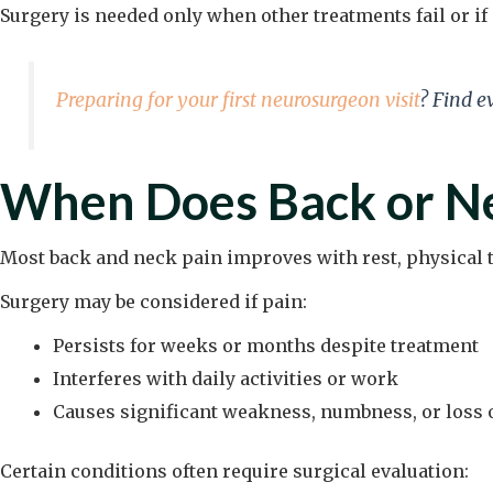
Surgery is needed only when other treatments fail or 
Preparing for your first neurosurgeon visit
? Find e
When Does Back or Ne
Most back and neck pain improves with rest, physical t
Surgery may be considered if pain:
Persists for weeks or months despite treatment
Interferes with daily activities or work
Causes significant weakness, numbness, or loss 
Certain conditions often require surgical evaluation: