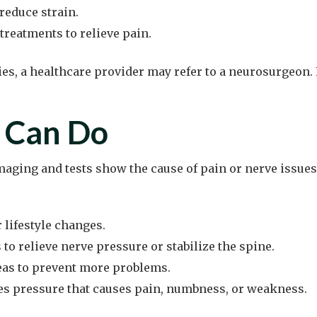
reduce strain.
treatments to relieve pain.
ities, a healthcare provider may refer to a neurosurgeon
 Can Do
aging and tests show the cause of pain or nerve issues
 lifestyle changes.
o relieve nerve pressure or stabilize the spine.
reas to prevent more problems.
s pressure that causes pain, numbness, or weakness.