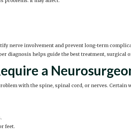
s problems. It may affect:
tify nerve involvement and prevent long-term complicat
oper diagnosis helps guide the best treatment, surgical 
equire a Neurosurgeo
problem with the spine, spinal cord, or nerves. Certai
.
r feet.