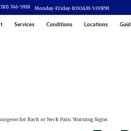
(310) 746-5918
Monday-Friday-8:00AM-5:00PM
t
Services
Conditions
Locations
Guid
surgeon for Back or Neck Pain: Warning Signs