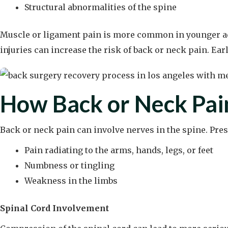
Structural abnormalities of the spine
Muscle or ligament pain is more common in younger adul
injuries can increase the risk of back or neck pain. Ear
How Back or Neck Pai
Back or neck pain can involve nerves in the spine. Pre
Pain radiating to the arms, hands, legs, or feet
Numbness or tingling
Weakness in the limbs
Spinal Cord Involvement