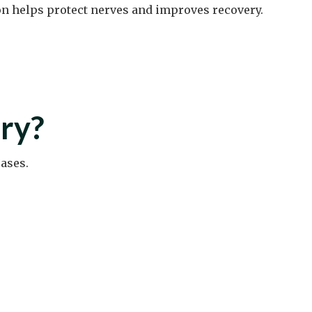
on helps protect nerves and improves recovery.
ry?
ases.