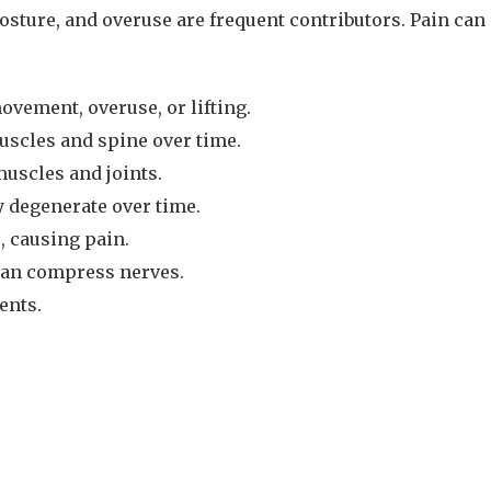
ture, and overuse are frequent contributors. Pain can af
vement, overuse, or lifting.
uscles and spine over time.
muscles and joints.
y degenerate over time.
, causing pain.
 can compress nerves.
ents.