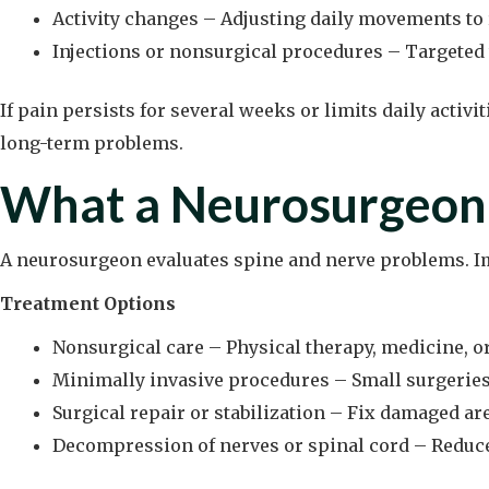
Activity changes – Adjusting daily movements to 
Injections or nonsurgical procedures – Targeted 
If pain persists for several weeks or limits daily activ
long-term problems.
What a Neurosurgeon
A neurosurgeon evaluates spine and nerve problems. Im
Treatment Options
Nonsurgical care – Physical therapy, medicine, or
Minimally invasive procedures – Small surgeries t
Surgical repair or stabilization – Fix damaged a
Decompression of nerves or spinal cord – Reduce