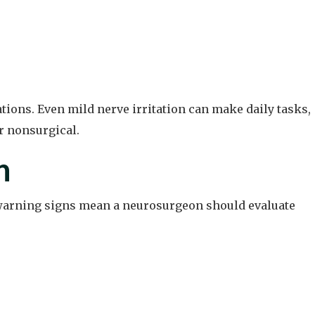
ions. Even mild nerve irritation can make daily tasks,
or nonsurgical.
n
n warning signs mean a neurosurgeon should evaluate