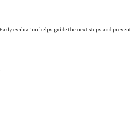
. Early evaluation helps guide the next steps and prevent
.