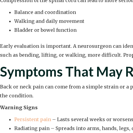
Compression of the spinal cord can lead to more seriou
Balance and coordination
Walking and daily movement
Bladder or bowel function
Early evaluation is important. A neurosurgeon can iden
such as bending, lifting, or walking, more difficult. Pr
Symptoms That May R
Back or neck pain can come from a simple strain or a 
the condition.
Warning Signs
Persistent pain
– Lasts several weeks or worsens
Radiating pain – Spreads into arms, hands, legs, o