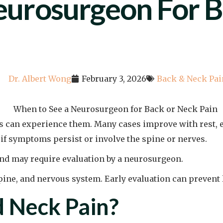
urosurgeon For B
Dr. Albert Wong
February 3, 2026
Back & Neck Pai
s can experience them. Many cases improve with rest, 
if symptoms persist or involve the spine or nerves.
and may require evaluation by a neurosurgeon.
spine, and nervous system. Early evaluation can preven
 Neck Pain?