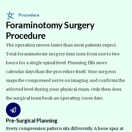
Procedure
Foraminotomy Surgery
Procedure
The operation moves faster than most patients expect.
Total
foraminotomy surgery time
runs from one to two
hours for a single spinal level. Planning fills more
calendar days than the procedure itself. Your surgeon
maps the compressed nerve on imaging and confirms the
affected level during your physical exam. Only then does
the surgical team book an operating room date.
Pre-Surgical Planning
Every compression pattern sits differently. A bone spur at