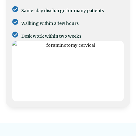
Same-day discharge for many patients
Walking within a few hours
Desk work within two weeks