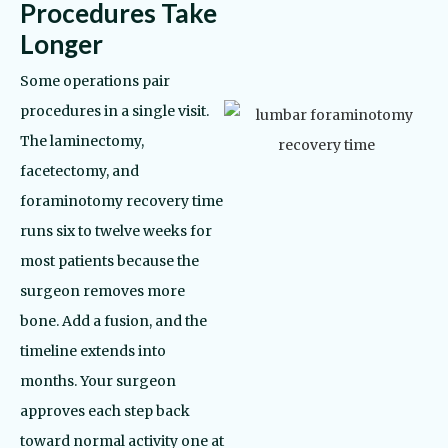
Procedures Take
Longer
Some operations pair
procedures in a single visit.
The laminectomy,
facetectomy, and
foraminotomy recovery time
runs six to twelve weeks for
most patients because the
surgeon removes more
bone. Add a fusion, and the
timeline extends into
months. Your surgeon
approves each step back
toward normal activity one at