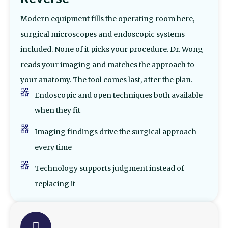
Modern equipment fills the operating room here,
surgical microscopes and endoscopic systems
included. None of it picks your procedure. Dr. Wong
reads your imaging and matches the approach to
your anatomy. The tool comes last, after the plan.
Endoscopic and open techniques both available
when they fit
Imaging findings drive the surgical approach
every time
Technology supports judgment instead of
replacing it