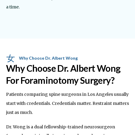
a time.
Why Choose Dr. Albert Wong
Why Choose Dr. Albert Wong
For Foraminotomy Surgery?
Patients comparing spine surgeons in Los Angeles usually
start with credentials. Credentials matter. Restraint matters
just as much.
Dr. Wong is a dual fellowship-trained neurosurgeon