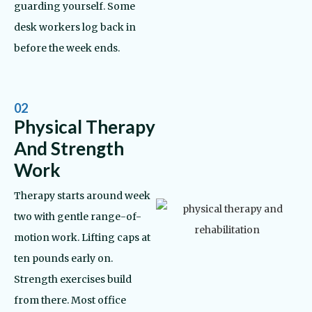
guarding yourself. Some
desk workers log back in
before the week ends.
02
Physical Therapy
And Strength
Work
Therapy starts around week
two with gentle range-of-
motion work. Lifting caps at
ten pounds early on.
Strength exercises build
from there. Most office