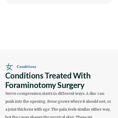
Conditions
Conditions Treated With
Foraminotomy Surgery
Nerve compression starts in different ways. A disc can
push into the opening. Bone grows where it should not, or
a joint thickens with age. The pain feels similar either way,
but the cause shapes the surgical plan. These six