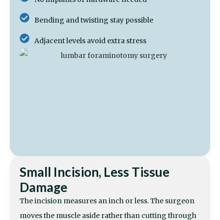
Bending and twisting stay possible
Adjacent levels avoid extra stress
Small Incision, Less Tissue
Damage
The incision measures an inch or less. The surgeon
moves the muscle aside rather than cutting through