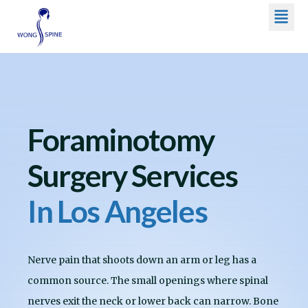
Men
Skip
to
content
Foraminotomy
Surgery Services
In Los Angeles
Nerve pain that shoots down an arm or leg has a
common source. The small openings where spinal
nerves exit the neck or lower back can narrow. Bone