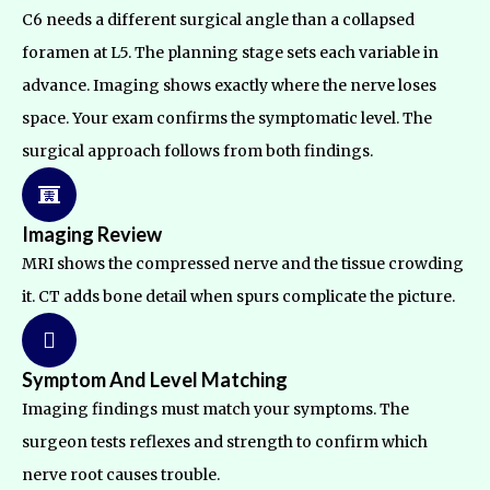
C6 needs a different surgical angle than a collapsed
foramen at L5. The planning stage sets each variable in
advance. Imaging shows exactly where the nerve loses
space. Your exam confirms the symptomatic level. The
surgical approach follows from both findings.
Imaging Review
MRI shows the compressed nerve and the tissue crowding
it. CT adds bone detail when spurs complicate the picture.
Symptom And Level Matching
Imaging findings must match your symptoms. The
surgeon tests reflexes and strength to confirm which
nerve root causes trouble.