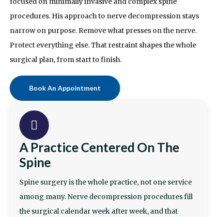
focused on minimally invasive and complex spine
procedures. His approach to nerve decompression stays
narrow on purpose. Remove what presses on the nerve.
Protect everything else. That restraint shapes the whole
surgical plan, from start to finish.
Book An Appointment
A Practice Centered On The
Spine
Spine surgery is the whole practice, not one service
among many. Nerve decompression procedures fill
the surgical calendar week after week, and that