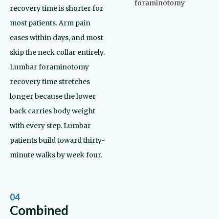
recovery time is shorter for
most patients. Arm pain
eases within days, and most
skip the neck collar entirely.
Lumbar foraminotomy
recovery time stretches
longer because the lower
back carries body weight
with every step. Lumbar
patients build toward thirty-
minute walks by week four.
04
Combined