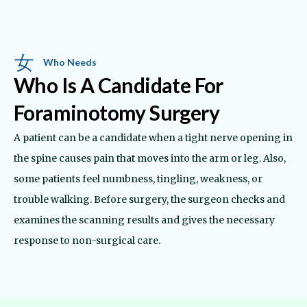
Who Needs
Who Is A Candidate For
Foraminotomy Surgery
A patient can be a candidate when a tight nerve opening in
the spine causes pain that moves into the arm or leg. Also,
some patients feel numbness, tingling, weakness, or
trouble walking. Before surgery, the surgeon checks and
examines the scanning results and gives the necessary
response to non-surgical care.