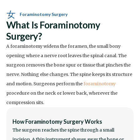
Foraminotomy Surgery
What Is Foraminotomy
Surgery?
A foraminotomy widens the foramen, the small bony
opening where a nerve root leaves the spinal canal. The
surgeon removes the bone spur or tissue that pinches the
nerve. Nothing else changes. The spine keeps its structure
and motion. Surgeons perform the
foraminotomy
procedure on the neck or lower back, wherever the
compression sits.
How Foraminotomy Surgery Works
The surgeon reaches the spine through a small
incision. A thin instrument shaves away the bone or