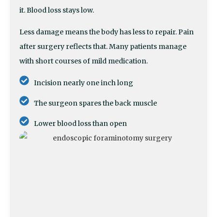
it. Blood loss stays low.
Less damage means the body has less to repair. Pain
after surgery reflects that. Many patients manage
with short courses of mild medication.
Incision nearly one inch long
The surgeon spares the back muscle
Lower blood loss than open