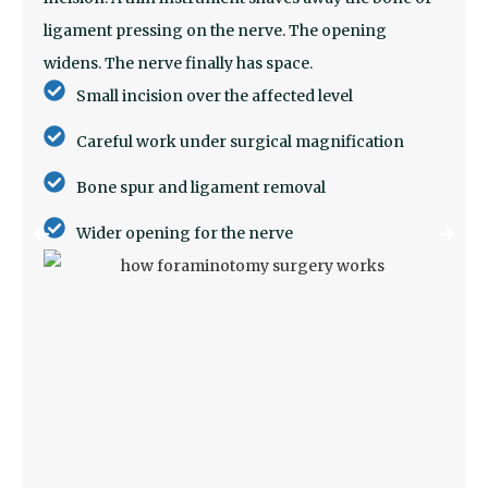
ligament pressing on the nerve. The opening
widens. The nerve finally has space.
Small incision over the affected level
Careful work under surgical magnification
Bone spur and ligament removal
Wider opening for the nerve