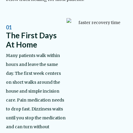
01
The First Days
At Home
Many patients walk within
hours and leave the same
day. The first week centers
on short walks around the
house and simple incision
care. Pain medication needs
to drop fast. Dizziness waits
until you stop the medication
and can turn without