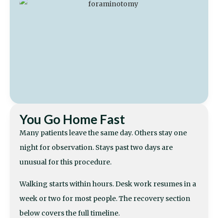
You Go Home Fast
Many patients leave the same day. Others stay one
night for observation. Stays past two days are
unusual for this procedure.
Walking starts within hours. Desk work resumes in a
week or two for most people. The recovery section
below covers the full timeline.