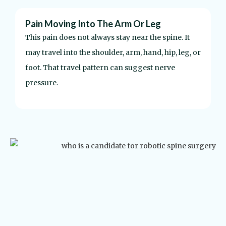
Pain Moving Into The Arm Or Leg
N
This pain does not always stay near the spine. It
S
may travel into the shoulder, arm, hand, hip, leg, or
a
foot. That travel pattern can suggest nerve
s
pressure.
c