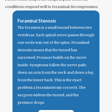
conditions respond well to foraminal decompression.
Foraminal Stenosis
The foramen is a small tunnel between two
vertebrae. Each spinal nerve passes through
one on its way out of the spine. Foraminal
stenosis means that the tunnel has
narrowed. Pressure builds on the nerve
inside. Symptoms follow the nerve path:
Her
down an arm from the neck and down a leg
Shar
from the lower back. This is the exact
knee
problem a
foraminotomy
corrects. The
hern
surgeon widens the tunnel, and the
outw
pressure drops.
the 