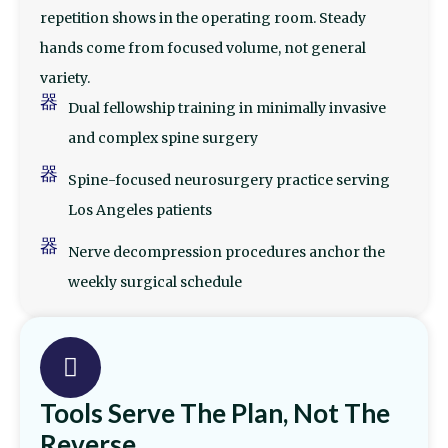
repetition shows in the operating room. Steady
hands come from focused volume, not general
variety.
Dual fellowship training in minimally invasive
and complex spine surgery
Spine-focused neurosurgery practice serving
Los Angeles patients
Nerve decompression procedures anchor the
weekly surgical schedule
Tools Serve The Plan, Not The
Reverse