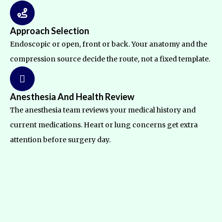
Approach Selection
Endoscopic or open, front or back. Your anatomy and the
compression source decide the route, not a fixed template.
Anesthesia And Health Review
The anesthesia team reviews your medical history and
current medications. Heart or lung concerns get extra
attention before surgery day.