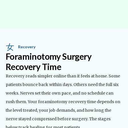
Recovery
Foraminotomy Surgery
Recovery Time
Recovery reads simpler online than it feels at home. Some
patients bounce back within days. Others need the full six
weeks. Nerves set their own pace, and no schedule can
rush them. Your foraminotomy recovery time depends on
the level treated, your job demands, and how long the
nerve stayed compressed before surgery. The stages
below track healing for most patients.