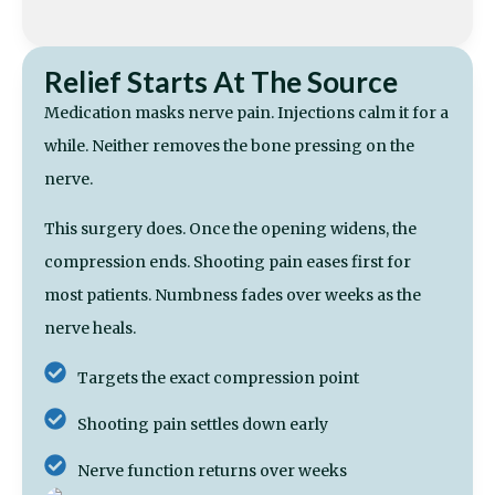
Relief Starts At The Source
Medication masks nerve pain. Injections calm it for a
while. Neither removes the bone pressing on the
nerve.
This surgery does. Once the opening widens, the
compression ends. Shooting pain eases first for
most patients. Numbness fades over weeks as the
nerve heals.
Targets the exact compression point
Shooting pain settles down early
Nerve function returns over weeks