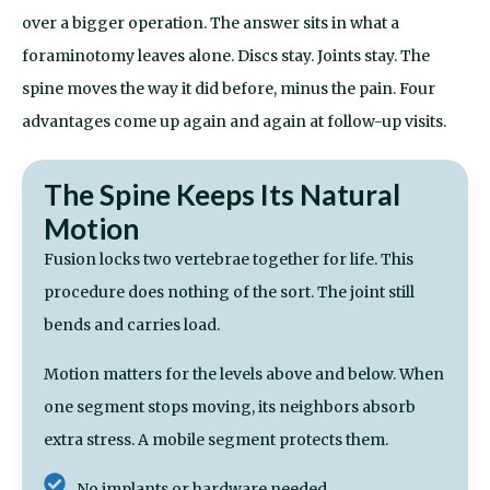
over a bigger operation. The answer sits in what a
foraminotomy
leaves alone. Discs stay. Joints stay. The
spine moves the way it did before, minus the pain. Four
advantages come up again and again at follow-up visits.
The Spine Keeps Its Natural
Motion
Fusion locks two vertebrae together for life. This
procedure does nothing of the sort. The joint still
bends and carries load.
Motion matters for the levels above and below. When
one segment stops moving, its neighbors absorb
extra stress. A mobile segment protects them.
No implants or hardware needed