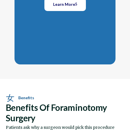
Rest
Learn More
they
free
wide
disc
Benefits
Benefits Of Foraminotomy
Surgery
Patients ask why a surgeon would pick this procedure