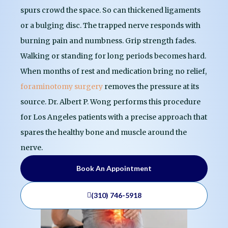
spurs crowd the space. So can thickened ligaments
or a bulging disc. The trapped nerve responds with
burning pain and numbness. Grip strength fades.
Walking or standing for long periods becomes hard.
When months of rest and medication bring no relief,
foraminotomy surgery
removes the pressure at its
source. Dr. Albert P. Wong performs this procedure
for Los Angeles patients with a precise approach that
spares the healthy bone and muscle around the
nerve.
Book An Appointment
(310) 746-5918