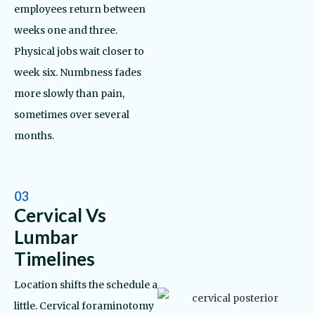
employees return between
weeks one and three.
Physical jobs wait closer to
week six. Numbness fades
more slowly than pain,
sometimes over several
months.
03
Cervical Vs
Lumbar
Timelines
Location shifts the schedule a
little. Cervical foraminotomy