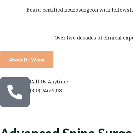
Board-certified neurosurgeon with fellowship
Over two decades of clinical exp
About Dr. Wong
Call Us Anytime
(310) 746-5918