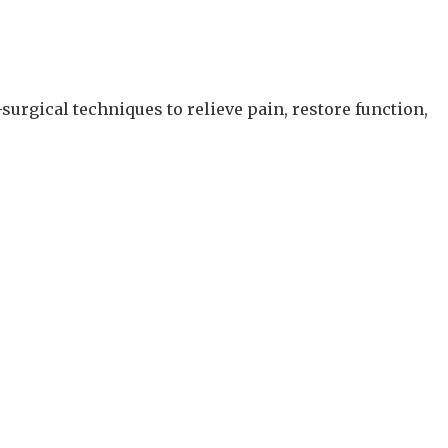
surgical techniques to relieve pain, restore function,