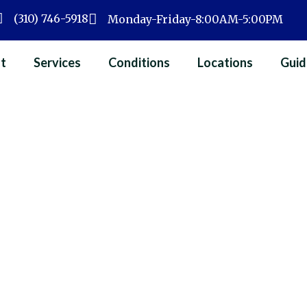
(310) 746-5918
Monday-Friday-8:00AM-5:00PM
t
Services
Conditions
Locations
Guid