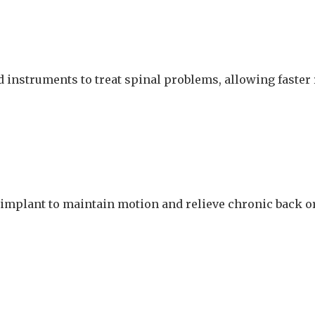
 instruments to treat spinal problems, allowing faster
 implant to maintain motion and relieve chronic back o