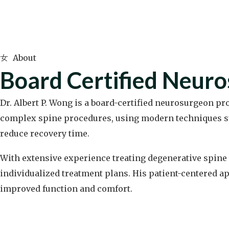
About
Board Certified Neur
Dr. Albert P. Wong is a board-certified neurosurgeon p
complex spine procedures, using modern techniques su
reduce recovery time.
With extensive experience treating degenerative spine 
individualized treatment plans. His patient-centered ap
improved function and comfort.