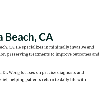
a Beach, CA
ach, CA. He specializes in minimally invasive and
tion-preserving treatments to improve outcomes and
s, Dr. Wong focuses on precise diagnosis and
ef, helping patients return to daily life with