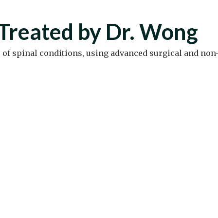
Treated by Dr. Wong
e of spinal conditions, using advanced surgical and non-