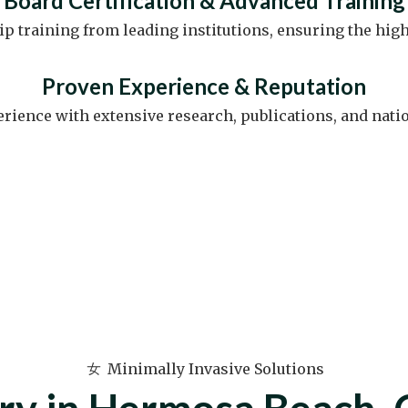
Board Certification & Advanced Training
 training from leading institutions, ensuring the high
Proven Experience & Reputation
erience with extensive research, publications, and nati
Minimally Invasive Solutions