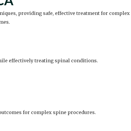
 CA
niques, providing safe, effective treatment for complex
mes.
e effectively treating spinal conditions.
d outcomes for complex spine procedures.