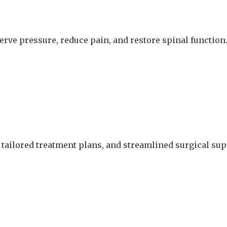
nerve pressure, reduce pain, and restore spinal function
 tailored treatment plans, and streamlined surgical supp