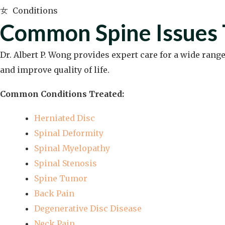
Conditions
Common Spine Issues 
Dr. Albert P. Wong provides expert care for a wide rang
and improve quality of life.
Common Conditions Treated:
Herniated Disc
Spinal Deformity
Spinal Myelopathy
Spinal Stenosis
Spine Tumor
Back Pain
Degenerative Disc Disease
Neck Pain