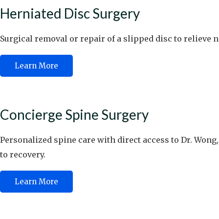
Herniated Disc Surgery
Surgical removal or repair of a slipped disc to relieve 
Learn More
Concierge Spine Surgery
Personalized spine care with direct access to Dr. Wong,
to recovery.
Learn More