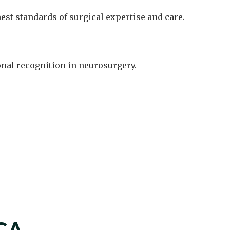
est standards of surgical expertise and care.
onal recognition in neurosurgery.