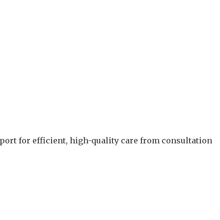
.
ort for efficient, high-quality care from consultation