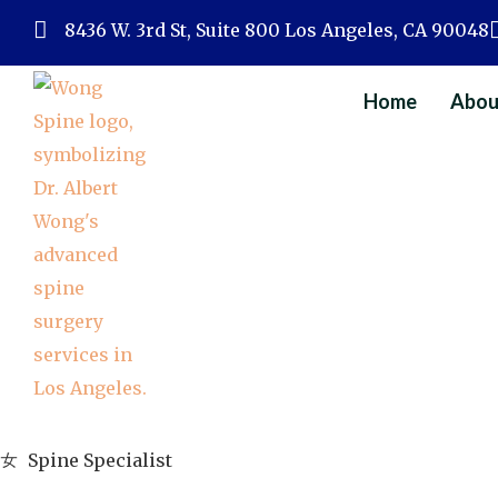
Skip
8436 W. 3rd St, Suite 800 Los Angeles, CA 90048
to
content
Home
Abou
Spine Specialist