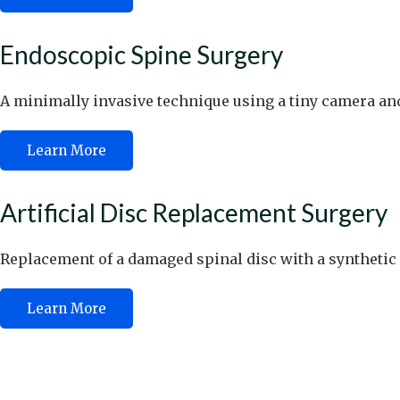
Endoscopic Spine Surgery
A minimally invasive technique using a tiny camera and
Learn More
Artificial Disc Replacement Surgery
Replacement of a damaged spinal disc with a synthetic
Learn More