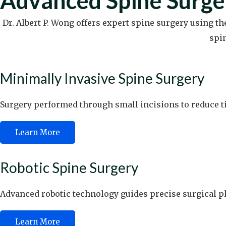
Advanced Spine Surge
Dr. Albert P. Wong offers expert spine surgery using t
spi
Minimally Invasive Spine Surgery
Surgery performed through small incisions to reduce ti
Learn More
Robotic Spine Surgery
Advanced robotic technology guides precise surgical p
Learn More