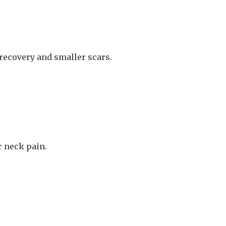
 recovery and smaller scars.
r neck pain.