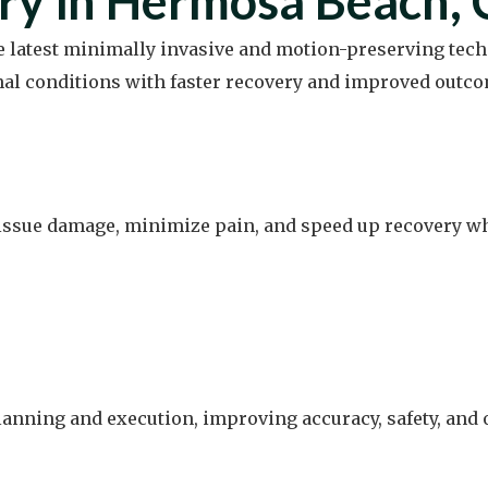
ry in Hermosa Beach,
he latest minimally invasive and motion-preserving tech
nal conditions with faster recovery and improved outco
ssue damage, minimize pain, and speed up recovery whil
lanning and execution, improving accuracy, safety, an