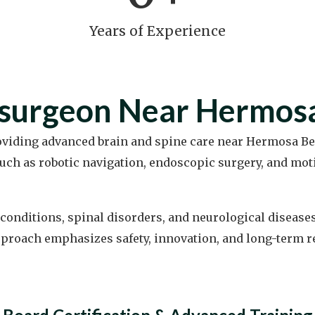
Years of Experience
osurgeon Near Hermos
roviding advanced brain and spine care near Hermosa Be
ch as robotic navigation, endoscopic surgery, and mo
conditions, spinal disorders, and neurological disease
proach emphasizes safety, innovation, and long-term reli