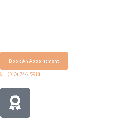
Book An Appointment
(310) 746-5918