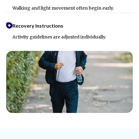
Walking and light movement often begin early.
Recovery Instructions
Activity guidelines are adjusted individually.