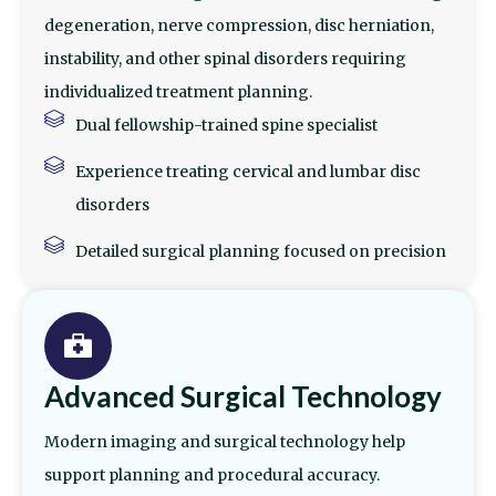
degeneration, nerve compression, disc herniation,
instability, and other spinal disorders requiring
individualized treatment planning.
Dual fellowship-trained spine specialist
Experience treating cervical and lumbar disc
disorders
Detailed surgical planning focused on precision
Advanced Surgical Technology
Modern imaging and surgical technology help
support planning and procedural accuracy.