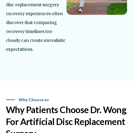
disc replacement surgery
recovery experiences often
discover that comparing
recovery timelines too
closely can create unrealistic
expectations.
Why Choose us
Why Patients Choose Dr. Wong
For Artificial Disc Replacement