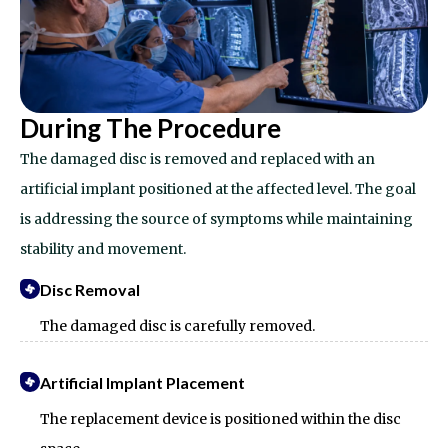
During The Procedure
The damaged disc is removed and replaced with an
artificial implant positioned at the affected level. The goal
is addressing the source of symptoms while maintaining
stability and movement.
Disc Removal
The damaged disc is carefully removed.
Artificial Implant Placement
The replacement device is positioned within the disc