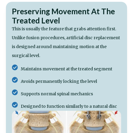
Preserving Movement At The
Treated Level
This is usually the feature that grabs attention first.
Unlike fusion procedures, artificial disc replacement
is designed around maintaining motion at the
surgical level.
Maintains movement at the treated segment
Avoids permanently locking the level
Supports normal spinal mechanics
Designed to function similarly to a natural disc