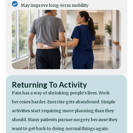
May improve long-term mobility
Returning To Activity
Pain has a way of shrinking people’s lives. Work
becomes harder. Exercise gets abandoned. Simple
activities start requiring more planning than they
should. Many patients pursue surgery because they
want to get back to doing normal things again.