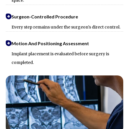
space.
Surgeon-Controlled Procedure
Every step remains under the surgeon's direct control.
Motion And Positioning Assessment
Implant placement is evaluated before surgery is
completed.