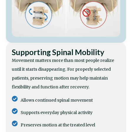
Supporting Spinal Mobility
Movement matters more than most people realize
until it starts disappearing. For properly selected
patients, preserving motion may help maintain
flexibility and function after recovery.
Allows continued spinal movement
Supports everyday physical activity
Preserves motion at the treated level