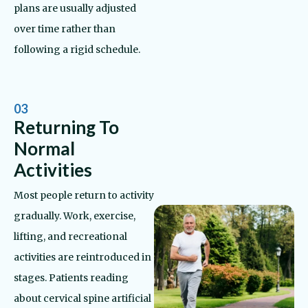
plans are usually adjusted
over time rather than
following a rigid schedule.
03
Returning To
Normal
Activities
Most people return to activity
gradually. Work, exercise,
lifting, and recreational
activities are reintroduced in
stages. Patients reading
about cervical spine artificial