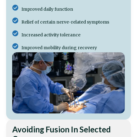
Improved daily function
Relief of certain nerve-related symptoms
Increased activity tolerance
Improved mobility during recovery
Avoiding Fusion In Selected