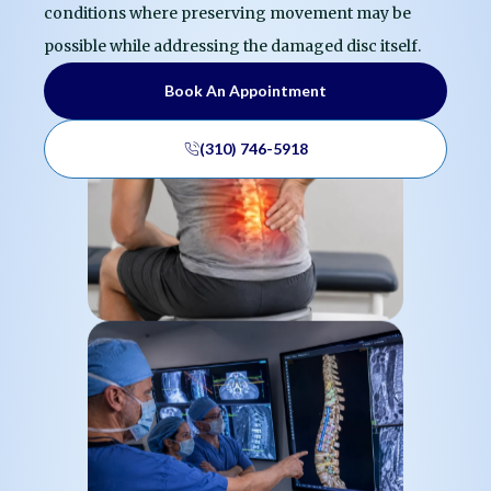
conditions where preserving movement may be
possible while addressing the damaged disc itself.
Book An Appointment
(310) 746-5918