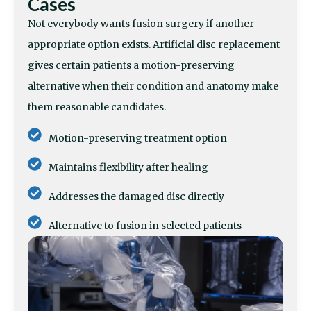
Cases
Not everybody wants fusion surgery if another
appropriate option exists. Artificial disc replacement
gives certain patients a motion-preserving
alternative when their condition and anatomy make
them reasonable candidates.
Motion-preserving treatment option
Maintains flexibility after healing
Addresses the damaged disc directly
Alternative to fusion in selected patients