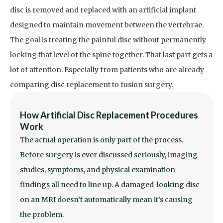
disc is removed and replaced with an artificial implant
designed to maintain movement between the vertebrae.
The goal is treating the painful disc without permanently
locking that level of the spine together.
That last part gets a
lot of attention. Especially from patients who are already
comparing disc replacement to fusion surgery.
How Artificial Disc Replacement Procedures
Work
The actual operation is only part of the process.
Before surgery is ever discussed seriously, imaging
studies, symptoms, and physical examination
findings all need to line up. A damaged-looking disc
on an MRI doesn’t automatically mean it’s causing
the problem.