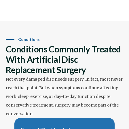
Conditions
Conditions Commonly Treated
With Artificial Disc
Replacement Surgery
Not every damaged disc needs surgery. In fact, most never
reach that point. But when symptoms continue affecting
work, sleep, exercise, or day-to-day function despite
conservative treatment, surgery may become part of the
conversation.