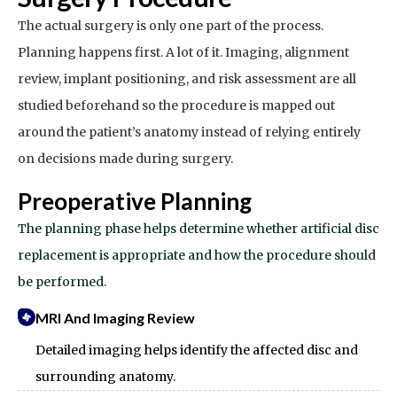
The actual surgery is only one part of the process.
Planning happens first. A lot of it. Imaging, alignment
review, implant positioning, and risk assessment are all
studied beforehand so the procedure is mapped out
around the patient’s anatomy instead of relying entirely
on decisions made during surgery.
Preoperative Planning
The planning phase helps determine whether artificial disc
replacement is appropriate and how the procedure should
be performed.
MRI And Imaging Review
Detailed imaging helps identify the affected disc and
surrounding anatomy.