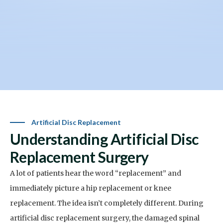
Artificial Disc Replacement
Understanding Artificial Disc
Replacement Surgery
A lot of patients hear the word “replacement” and
immediately picture a hip replacement or knee
replacement. The idea isn’t completely different.
During
artificial disc replacement surgery, the damaged spinal