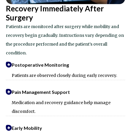
Recovery Immediately After
Surgery
Patients are monitored after surgery while mobility and
recovery begin gradually. Instructions vary depending on
the procedure performed and the patient’s overall
condition.
Postoperative Monitoring
Patients are observed closely during early recovery.
Pain Management Support
Medication and recovery guidance help manage
discomfort.
Early Mobility