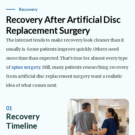
Recovery
Recovery After Artificial Disc
Replacement Surgery
The internet tends to make recovery look cleaner than it
usually is. Some patients improve quickly. Others need
more time than expected. That’s true for almost every type
of
spine surgery
.
Still, many patients researching recovery
from artificial disc replacement surgery want a realistic
idea of what comes next.
01
Recovery
Timeline