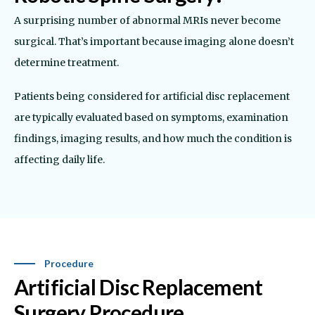
A surprising number of abnormal MRIs never become
surgical. That’s important because imaging alone doesn’t
determine treatment.
Patients being considered for artificial disc replacement
are typically evaluated based on symptoms, examination
findings, imaging results, and how much the condition is
affecting daily life.
Procedure
Artificial Disc Replacement
Surgery Procedure