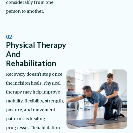
considerably from one
person to another.
02
Physical Therapy
And
Rehabilitation
Recovery doesn't stop once
the incision heals. Physical
therapy may help improve
mobility, flexibility, strength,
posture, and movement
patterns as healing
progresses. Rehabilitation