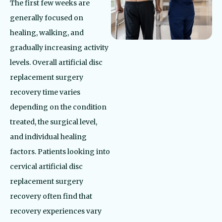
The first few weeks are
generally focused on
healing, walking, and
gradually increasing activity
levels. Overall artificial disc
replacement surgery
recovery time varies
depending on the condition
treated, the surgical level,
and individual healing
factors. Patients looking into
cervical artificial disc
replacement surgery
recovery often find that
recovery experiences vary