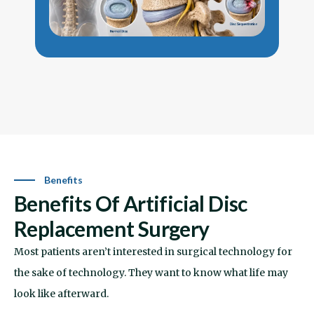
conservative care stops helping, surgery
r
may become an option worth evaluating.
s
m
Benefits
Benefits Of Artificial Disc
Replacement Surgery
Most patients aren’t interested in surgical technology for
the sake of technology. They want to know what life may
look like afterward.