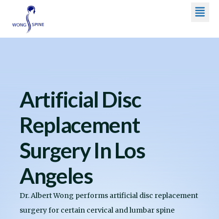
Men
Skip
to
content
Artificial Disc
Replacement
Surgery In Los
Angeles
Dr. Albert Wong performs artificial disc replacement
surgery for certain cervical and lumbar spine