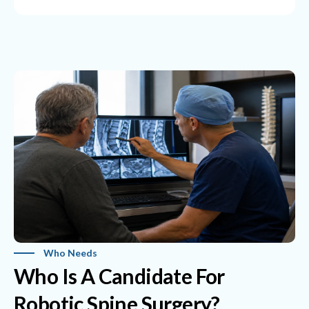
Who Needs
Who Is A Candidate For
Robotic Spine Surgery?