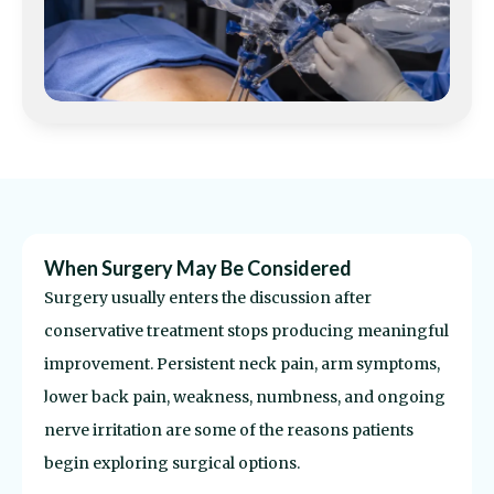
Comprehensive Evaluation Process
Before recommending surgery, the underlying
source of symptoms needs to be identified as
accurately as possible.
That often involves imaging
review, neurological evaluation, physical
examination, and discussion about previous
treatment attempts.