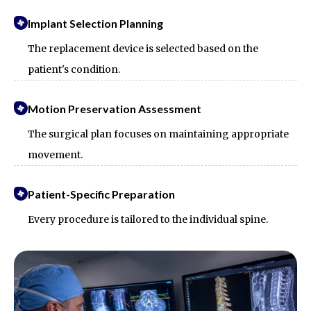
Implant Selection Planning
The replacement device is selected based on the
patient's condition.
Motion Preservation Assessment
The surgical plan focuses on maintaining appropriate
movement.
Patient-Specific Preparation
Every procedure is tailored to the individual spine.