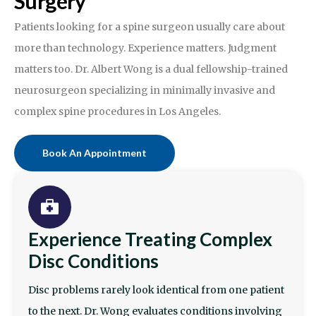
Surgery
Patients looking for a spine surgeon usually care about
more than technology. Experience matters. Judgment
matters too. Dr. Albert Wong is a dual fellowship-trained
neurosurgeon specializing in minimally invasive and
complex spine procedures in Los Angeles.
Book An Appointment
Experience Treating Complex
Disc Conditions
Disc problems rarely look identical from one patient
to the next. Dr. Wong evaluates conditions involving