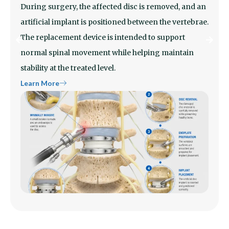
During surgery, the affected disc is removed, and an
artificial implant is positioned between the vertebrae.
The replacement device is intended to support
normal spinal movement while helping maintain
stability at the treated level.
Learn More