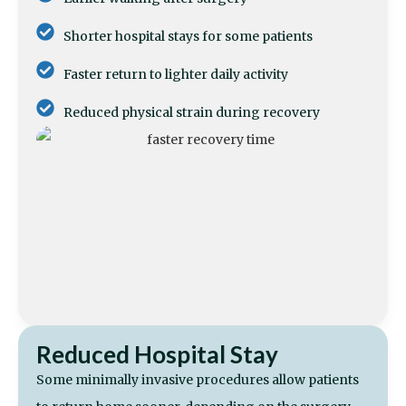
Shorter hospital stays for some patients
Faster return to lighter daily activity
Reduced physical strain during recovery
Reduced Hospital Stay
Some minimally invasive procedures allow patients