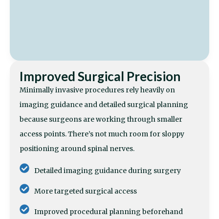
Improved Surgical Precision
Minimally invasive procedures rely heavily on
imaging guidance and detailed surgical planning
because surgeons are working through smaller
access points. There’s not much room for sloppy
positioning around spinal nerves.
Detailed imaging guidance during surgery
More targeted surgical access
Improved procedural planning beforehand