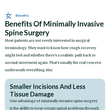
Benefits
Benefits Of Minimally Invasive
Spine Surgery
Most patients are not overly interested in surgical
terminology. They want to know how rough recovery
might feel and whether there’s a realistic path back to
normal movement again. That’s usually the real concern
underneath everything else.
Smaller Incisions And Less
Tissue Damage
One advantage of minimally invasive spine surgery
is the ability to treat certain spinal problems through