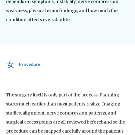
depends on symptoms, instability, nerve compression,
weakness, physical exam findings, and how much the
condition affects everyday life.
Procedure
The surgery itself is only part of the process. Planning
starts much earlier than most patients realize.
Imaging
studies, alignment, nerve compression patterns, and
surgical access points are all reviewed beforehand so the
procedure can be mapped carefully around the patient’s