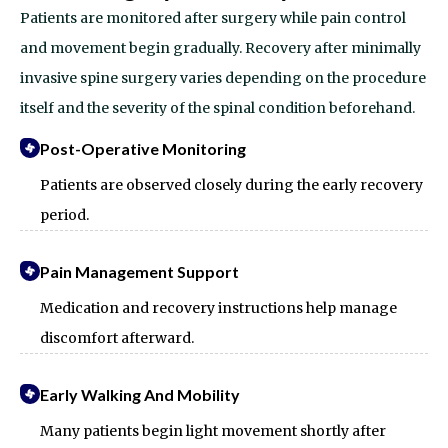
Patients are monitored after surgery while pain control
and movement begin gradually.
Recovery after minimally
invasive spine surgery varies depending on the procedure
itself and the severity of the spinal condition beforehand.
Post-Operative Monitoring
Patients are observed closely during the early recovery
period.
Pain Management Support
Medication and recovery instructions help manage
discomfort afterward.
Early Walking And Mobility
Many patients begin light movement shortly after