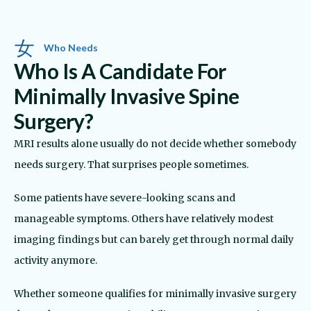
Who Needs
Who Is A Candidate For
Minimally Invasive Spine
Surgery?
MRI results alone usually do not decide whether somebody
needs surgery. That surprises people sometimes.
Some patients have severe-looking scans and
manageable symptoms. Others have relatively modest
imaging findings but can barely get through normal daily
activity anymore.
Whether someone qualifies for minimally invasive surgery