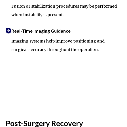
Fusion or stabilization procedures may be performed
when instability is present.
Real-Time Imaging Guidance
Imaging systems help improve positioning and
surgical accuracy throughout the operation.
Post-Surgery Recovery