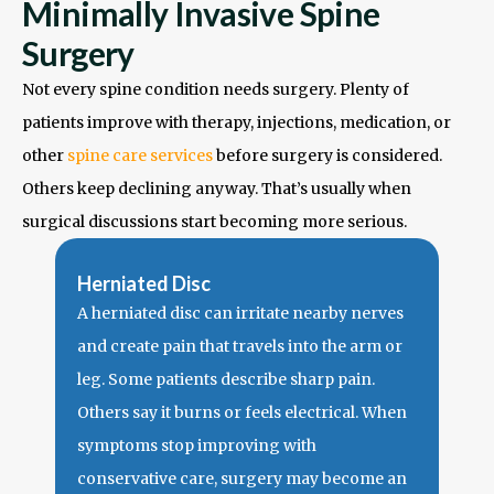
Minimally Invasive Spine
Surgery
Not every spine condition needs surgery. Plenty of
patients improve with therapy, injections, medication, or
other
spine care services
before surgery is considered.
Others keep declining anyway. That’s usually when
surgical discussions start becoming more serious.
Herniated Disc
A herniated disc can irritate nearby nerves
and create pain that travels into the arm or
leg. Some patients describe sharp pain.
Others say it burns or feels electrical.
When
symptoms stop improving with
conservative care, surgery may become an