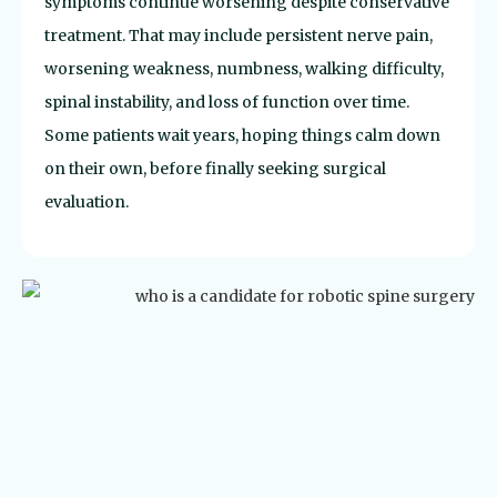
symptoms continue worsening despite conservative
treatment. That may include persistent nerve pain,
worsening weakness, numbness, walking difficulty,
spinal instability, and loss of function over time.
Some patients wait years, hoping things calm down
on their own, before finally seeking surgical
evaluation.