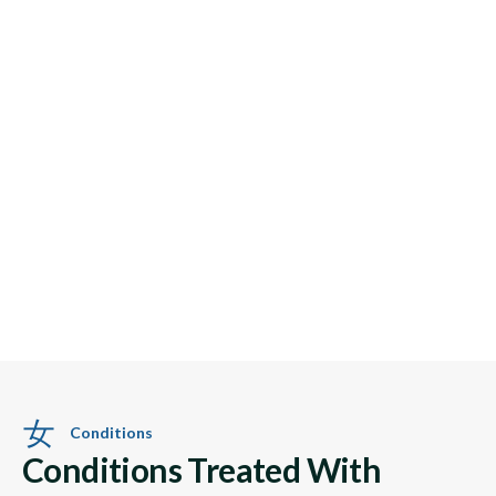
Conditions
Conditions Treated With