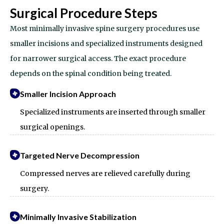
Surgical Procedure Steps
Most minimally invasive spine surgery procedures use
smaller incisions and specialized instruments designed
for narrower surgical access.
The exact procedure
depends on the spinal condition being treated.
Smaller Incision Approach
Specialized instruments are inserted through smaller
surgical openings.
Targeted Nerve Decompression
Compressed nerves are relieved carefully during
surgery.
Minimally Invasive Stabilization