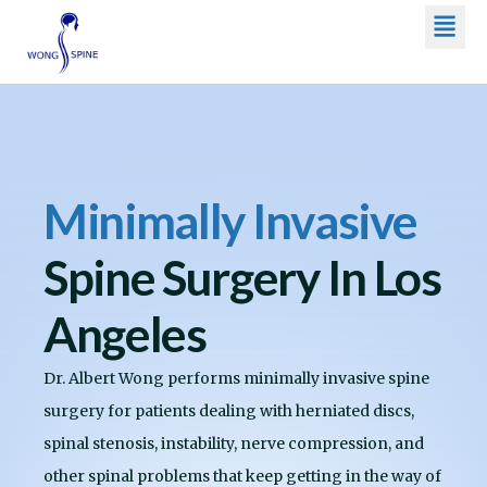
Men
Skip
to
content
Minimally Invasive
Spine Surgery In Los
Angeles
Dr. Albert Wong performs minimally invasive spine
surgery for patients dealing with herniated discs,
spinal stenosis, instability, nerve compression, and
other spinal problems that keep getting in the way of