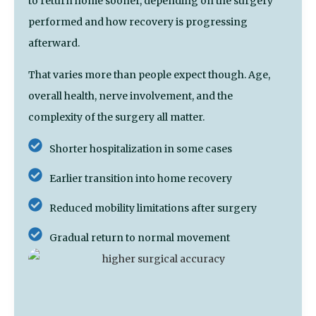
to return home sooner, depending on the surgery
performed and how recovery is progressing
afterward.
That varies more than people expect though. Age,
overall health, nerve involvement, and the
complexity of the surgery all matter.
Shorter hospitalization in some cases
Earlier transition into home recovery
Reduced mobility limitations after surgery
Gradual return to normal movement