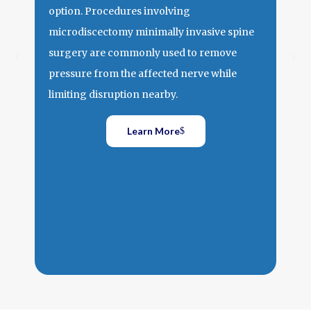
Spi
option. Procedures involving
Spin
microdiscectomy minimally invasive spine
arou
surgery are commonly used to remove
Walk
pressure from the affected nerve while
one 
limiting disruption nearby.
down
over
Learn More
why 
spin
reli
of t
trad