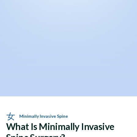
Minimally Invasive Spine
What Is Minimally Invasive