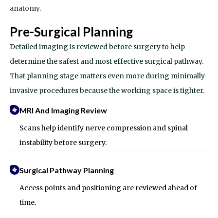
anatomy.
Pre-Surgical Planning
Detailed imaging is reviewed before surgery to help
determine the safest and most effective surgical pathway.
That planning stage matters even more during minimally
invasive procedures because the working space is tighter.
MRI And Imaging Review
Scans help identify nerve compression and spinal
instability before surgery.
Surgical Pathway Planning
Access points and positioning are reviewed ahead of
time.