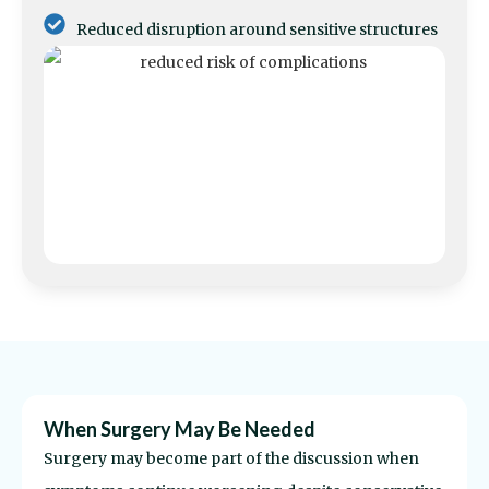
Reduced disruption around sensitive structures
When Surgery May Be Needed
Surgery may become part of the discussion when