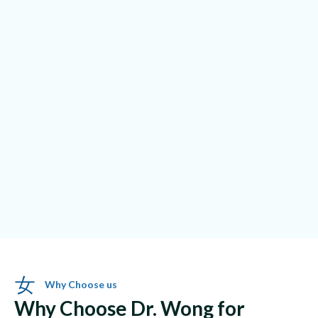
Why Choose us
Why Choose Dr. Wong for