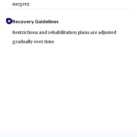
surgery.
Recovery Guidelines
Restrictions and rehabilitation plans are adjusted
gradually over time.