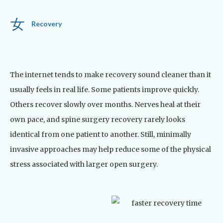
Recovery
The internet tends to make recovery sound cleaner than it
usually feels in real life.
Some patients improve quickly.
Others recover slowly over months. Nerves heal at their
own pace, and spine surgery recovery rarely looks
identical from one patient to another.
Still, minimally
invasive approaches may help reduce some of the physical
stress associated with larger open surgery.