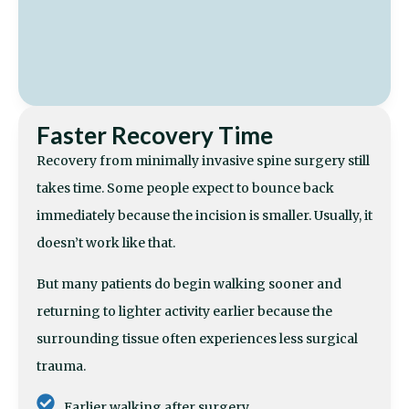
Faster Recovery Time
Recovery from minimally invasive spine surgery still
takes time. Some people expect to bounce back
immediately because the incision is smaller. Usually, it
doesn’t work like that.
But many patients do begin walking sooner and
returning to lighter activity earlier because the
surrounding tissue often experiences less surgical
trauma.
Earlier walking after surgery