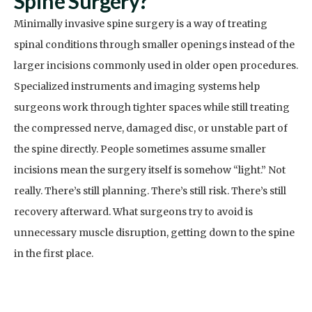
Spine Surgery?
Minimally invasive spine surgery is a way of treating
spinal conditions through smaller openings instead of the
larger incisions commonly used in older open procedures.
Specialized instruments and imaging systems help
surgeons work through tighter spaces while still treating
the compressed nerve, damaged disc, or unstable part of
the spine directly. People sometimes assume smaller
incisions mean the surgery itself is somehow “light.” Not
really. There’s still planning. There’s still risk. There’s still
recovery afterward. What surgeons try to avoid is
unnecessary muscle disruption, getting down to the spine
in the first place.