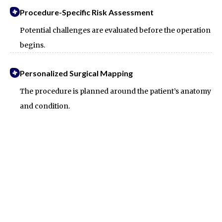
Procedure-Specific Risk Assessment
Potential challenges are evaluated before the operation
begins.
Personalized Surgical Mapping
The procedure is planned around the patient’s anatomy
and condition.