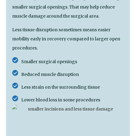
smaller surgical openings. That may help reduce
muscle damage around the surgical area.
Less tissue disruption sometimes means easier
mobility early in recovery compared to larger open
procedures.
Smaller surgical openings
Reduced muscle disruption
Less strain on the surrounding tissue
Lower blood loss in some procedures