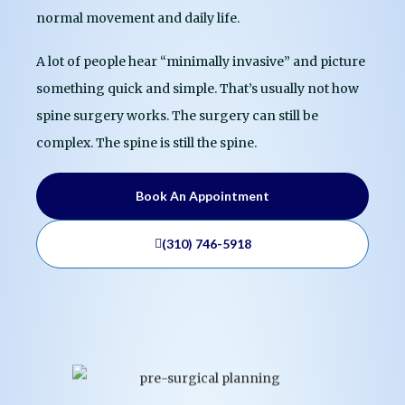
normal movement and daily life.
A lot of people hear “minimally invasive” and picture
something quick and simple. That’s usually not how
spine surgery works. The surgery can still be
complex. The spine is still the spine.
Book An Appointment
(310) 746-5918