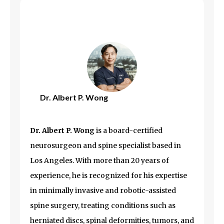
Dr. Albert P. Wong
Dr. Albert P. Wong
is a board-certified
neurosurgeon and spine specialist based in
Los Angeles
. With more than 20 years of
experience, he is recognized for his expertise
in minimally invasive and robotic-assisted
spine surgery, treating conditions such as
herniated discs, spinal deformities, tumors, and