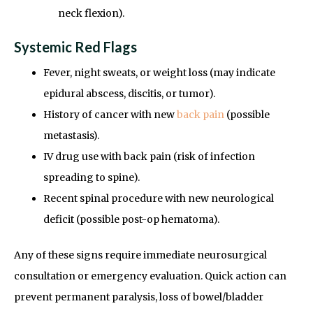
neck flexion).
Systemic Red Flags
Fever, night sweats, or weight loss (may indicate
epidural abscess, discitis, or tumor).
History of cancer with new
back pain
(possible
metastasis).
IV drug use with back pain (risk of infection
spreading to spine).
Recent spinal procedure with new neurological
deficit (possible post-op hematoma).
Any of these signs require immediate neurosurgical
consultation or emergency evaluation. Quick action can
prevent permanent paralysis, loss of bowel/bladder