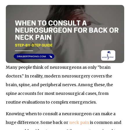
Many people think of neurosurgeons as only “brain
doctors.” In reality, modern neurosurgery covers the
brain, spine, and peripheral nerves. Among these, the
spine accounts for most neurosurgical cases, from
routine evaluations to complex emergencies.
Knowing when to consult a neurosurgeon can make a
huge difference. Some back or
neck pain
is common and