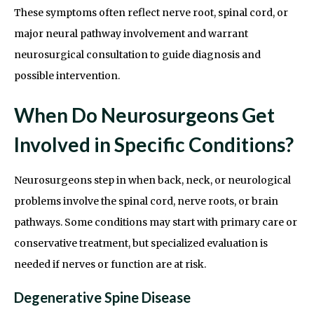
These symptoms often reflect nerve root, spinal cord, or
major neural pathway involvement and warrant
neurosurgical consultation to guide diagnosis and
possible intervention.
When Do Neurosurgeons Get
Involved in Specific Conditions?
Neurosurgeons step in when back, neck, or neurological
problems involve the spinal cord, nerve roots, or brain
pathways. Some conditions may start with primary care or
conservative treatment, but specialized evaluation is
needed if nerves or function are at risk.
Degenerative Spine Disease