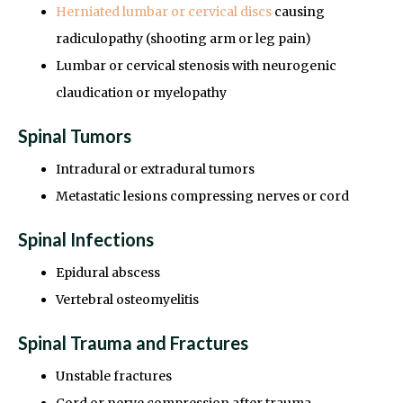
Herniated lumbar or cervical discs
causing
radiculopathy (shooting arm or leg pain)
Lumbar or cervical stenosis with neurogenic
claudication or myelopathy
Spinal Tumors
Intradural or extradural tumors
Metastatic lesions compressing nerves or cord
Spinal Infections
Epidural abscess
Vertebral osteomyelitis
Spinal Trauma and Fractures
Unstable fractures
Cord or nerve compression after trauma