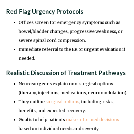
Red-Flag Urgency Protocols
Offices screen for emergency symptoms such as
bowel/bladder changes, progressive weakness, or
severe spinal cord compression.
Immediate referral to the ER or urgent evaluation if
needed.
Realistic Discussion of Treatment Pathways
Neurosurgeons explain non-surgical options
(therapy, injections, medications, neuromodulation).
They outline
surgical options
, including risks,
benefits, and expected recovery.
Goal is to help patients
make informed decisions
based on individual needs and severity.