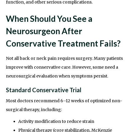
function, and other serious complications.
When Should You See a
Neurosurgeon After
Conservative Treatment Fails?
Not all back or neck pain requires surgery. Many patients
improve with conservative care. However, some need a
neurosurgical evaluation when symptoms persist.
Standard Conservative Trial
Most doctors recommend 6–12 weeks of optimized non-
surgical therapy, including:
Activity modification to reduce strain
Physical therapy (core stabilization, McKenzie