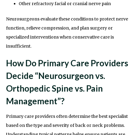
Other refractory facial or cranial nerve pain
Neurosurgeons evaluate these conditions to protect nerve
function, relieve compression, and plan surgery or
specialized interventions when conservative care is
insufficient.
How Do Primary Care Providers
Decide “Neurosurgeon vs.
Orthopedic Spine vs. Pain
Management”?
Primary care providers often determine the best specialist
based on the type and severity of back or neck problems.
Understanding typical patterns helps ensure patients are