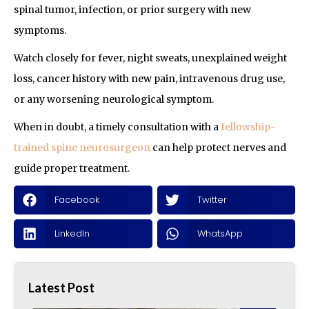
spinal tumor, infection, or prior surgery with new
symptoms.
Watch closely for fever, night sweats, unexplained weight
loss, cancer history with new pain, intravenous drug use,
or any worsening neurological symptom.
When in doubt, a timely consultation with a
fellowship-
trained spine neurosurgeon
can help protect nerves and
guide proper treatment.
Facebook
Twitter
LinkedIn
WhatsApp
Latest Post