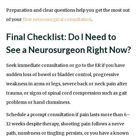
Preparation and clear questions help you get the most out
of your
first neurosurgical consultation
.
Final Checklist: Do I Need to
See a Neurosurgeon Right Now?
Seek immediate consultation or go to the ER if you have
sudden loss of bowel or bladder control, progressive
weakness in arms or legs, severe back or neck pain after
trauma, or signs of spinal cord compression such as gait
problems or hand clumsiness.
Schedule a prompt consultation if pain lasts more than 6–
12 weeks despite therapy, shooting pain follows a nerve
path, numbness or tingling persists, or you have a known