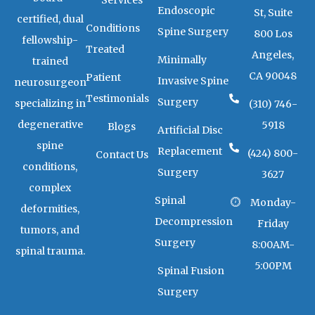
Services
r
r
Endoscopic
a
k
St, Suite
certified, dual
m
e
Conditions
Spine Surgery
800 Los
r
fellowship-
-
Treated
Angeles,
a
Minimally
trained
l
CA 90048
Patient
t
Invasive Spine
neurosurgeon
Testimonials
Surgery
specializing in
(310) 746-
degenerative
5918
Blogs
Artificial Disc
spine
Replacement
(424) 800-
Contact Us
conditions,
Surgery
3627
complex
Spinal
Monday-
deformities,
Decompression
Friday
tumors, and
Surgery
8:00AM-
spinal trauma.
5:00PM
Spinal Fusion
Surgery