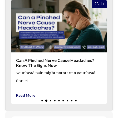
l
23 Jul
Can A Pinched Nerve Cause Headaches?
Know The Signs Now
Your head pain might not start in your head.
Somet
Read More