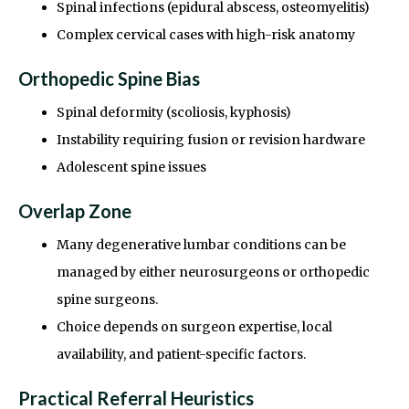
Spinal infections (epidural abscess, osteomyelitis)
Complex cervical cases with high-risk anatomy
Orthopedic Spine Bias
Spinal deformity (scoliosis, kyphosis)
Instability requiring fusion or revision hardware
Adolescent spine issues
Overlap Zone
Many degenerative lumbar conditions can be
managed by either neurosurgeons or orthopedic
spine surgeons.
Choice depends on surgeon expertise, local
availability, and patient-specific factors.
Practical Referral Heuristics