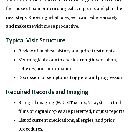
the cause of pain or neurological symptoms and plan the
next steps. Knowing what to expect can reduce anxiety
and make the visit more productive.
Typical Visit Structure
Review of medical history and prior treatments.
Neurological exam to check strength, sensation,
reflexes, and coordination.
Discussion of symptoms, triggers, and progression.
Required Records and Imaging
Bring all imaging (MRI, CT scans, X-rays) — actual
films or digital copies are preferred, not just reports.
List of current medications, allergies, and prior
procedures.