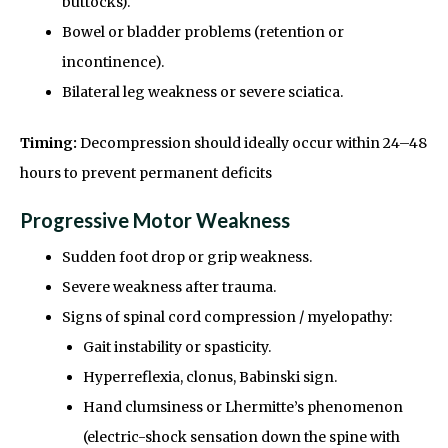
buttocks).
Bowel or bladder problems (retention or
incontinence).
Bilateral leg weakness or severe sciatica.
Timing:
Decompression should ideally occur within 24–48
hours to prevent permanent deficits
Progressive Motor Weakness
Sudden foot drop or grip weakness.
Severe weakness after trauma.
Signs of spinal cord compression / myelopathy:
Gait instability or spasticity.
Hyperreflexia, clonus, Babinski sign.
Hand clumsiness or Lhermitte’s phenomenon
(electric-shock sensation down the spine with