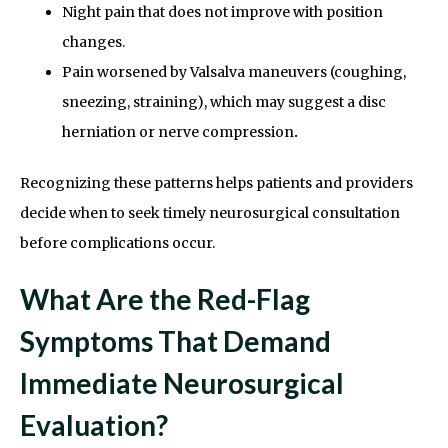
Night pain that does not improve with position
changes.
Pain worsened by Valsalva maneuvers (coughing,
sneezing, straining), which may suggest a disc
herniation or nerve compression
.
Recognizing these patterns helps patients and providers
decide when to seek timely neurosurgical consultation
before complications occur.
What Are the Red-Flag
Symptoms That Demand
Immediate Neurosurgical
Evaluation?