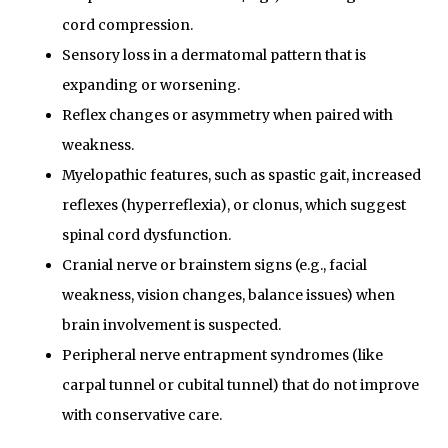
cord compression.
Sensory loss in a dermatomal pattern that is
expanding or worsening.
Reflex changes or asymmetry when paired with
weakness.
Myelopathic features, such as spastic gait, increased
reflexes (hyperreflexia), or clonus, which suggest
spinal cord dysfunction.
Cranial nerve or brainstem signs (e.g., facial
weakness, vision changes, balance issues) when
brain involvement is suspected.
Peripheral nerve entrapment syndromes (like
carpal tunnel or cubital tunnel) that do not improve
with conservative care.