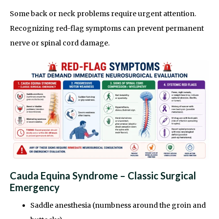
Some back or neck problems require urgent attention.
Recognizing red-flag symptoms can prevent permanent
nerve or spinal cord damage.
Cauda Equina Syndrome – Classic Surgical
Emergency
Saddle anesthesia (numbness around the groin and