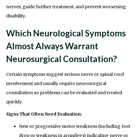
nerves, guide further treatment, and prevent worsening
disability.
Which Neurological Symptoms
Almost Always Warrant
Neurosurgical Consultation?
Certain symptoms suggest serious nerve or spinal cord
involvement and usually require neurosurgical
consultation so problems can be evaluated and treated
quickly.
Signs That Often Need Evaluation:
New or progressive motor weakness (including foot
drop or weakness in arms/legs) indicating nerve or