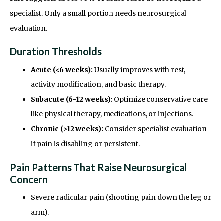
specialist. Only a small portion needs neurosurgical
evaluation.
Duration Thresholds
Acute (<6 weeks):
Usually improves with rest,
activity modification, and basic therapy.
Subacute (6–12 weeks):
Optimize conservative care
like physical therapy, medications, or injections.
Chronic (>12 weeks):
Consider specialist evaluation
if pain is disabling or persistent.
Pain Patterns That Raise Neurosurgical
Concern
Severe radicular pain (shooting pain down the leg or
arm).