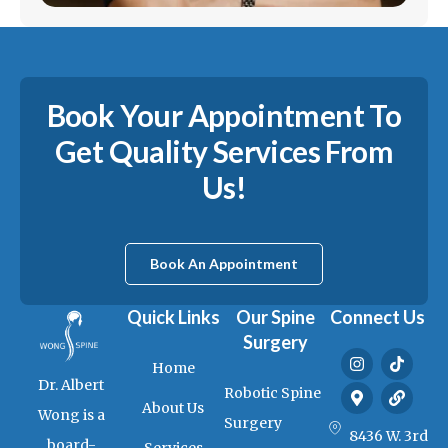
Book Your Appointment To
Get Quality Services From
Us!
Book An Appointment
Quick Links
Our Spine
Connect Us
Surgery
I
M
T
L
Home
n
a
i
i
Dr. Albert
s
p
k
n
Robotic Spine
t
-
t
k
About Us
Wong is a
a
m
o
Surgery
g
a
k
8436 W. 3rd
board-