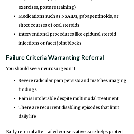
exercises, posture training)
Medications such as NSAIDs, gabapentinoids, or
short courses of oral steroids
Interventional procedures like epidural steroid
injections or facet joint blocks
Failure Criteria Warranting Referral
You should see a neurosurgeon if:
Severe radicular pain persists and matches imaging
findings
Pain is intolerable despite multimodal treatment
There are recurrent disabling episodes that limit
daily life
Early referral after failed conservative care helps protect