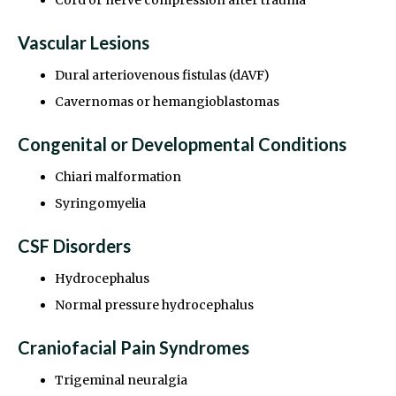
Vascular Lesions
Dural arteriovenous fistulas (dAVF)
Cavernomas or hemangioblastomas
Congenital or Developmental Conditions
Chiari malformation
Syringomyelia
CSF Disorders
Hydrocephalus
Normal pressure hydrocephalus
Craniofacial Pain Syndromes
Trigeminal neuralgia