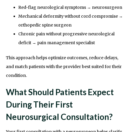
Red-flag neurological symptoms → neurosurgeon
Mechanical deformity without cord compromise →
orthopedic spine surgeon
Chronic pain without progressive neurological
deficit → pain management specialist
This approach helps optimize outcomes, reduce delays,
and match patients with the provider best suited for their
condition.
What Should Patients Expect
During Their First
Neurosurgical Consultation?
Your first consultation with a neurosurgeon helps clarify