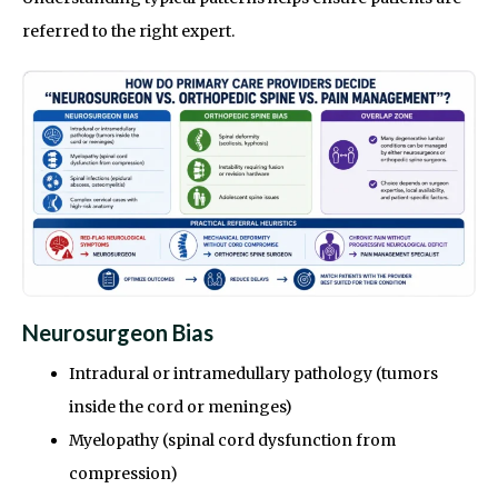
referred to the right expert.
Neurosurgeon Bias
Intradural or intramedullary pathology (tumors
inside the cord or meninges)
Myelopathy (spinal cord dysfunction from
compression)