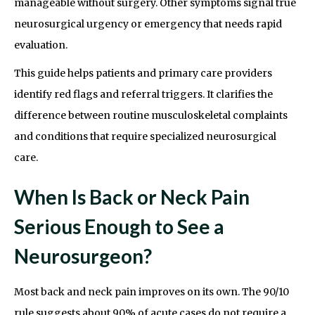
manageable without surgery. Other symptoms signal true
neurosurgical urgency or emergency that needs rapid
evaluation.
This guide helps patients and primary care providers
identify red flags and referral triggers. It clarifies the
difference between routine musculoskeletal complaints
and conditions that require specialized neurosurgical
care.
When Is Back or Neck Pain
Serious Enough to See a
Neurosurgeon?
Most back and neck pain improves on its own. The 90/10
rule suggests about 90% of acute cases do not require a