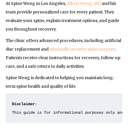
At Spine Wong in Los Angeles,
Albert Wong, MD
and his
team provide personalized care for every patient. They
evaluate your spine, explain treatment options, and guide
you throughout recovery.
The clinic offers advanced procedures, including artificial
disc replacement and
minimally invasive spine surgery
.
Patients receive clear instructions for recovery, follow-up
care, and a safe return to daily activities.
Spine Wong is dedicated to helping you maintain long-
term spine health and quality of life.
Disclaimer
:
This guide is for informational purposes only and 