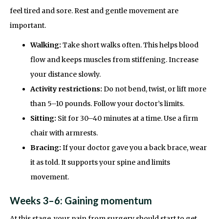
feel tired and sore. Rest and gentle movement are
important.
Walking:
Take short walks often. This helps blood
flow and keeps muscles from stiffening. Increase
your distance slowly.
Activity restrictions:
Do not bend, twist, or lift more
than 5–10 pounds. Follow your doctor’s limits.
Sitting:
Sit for 30–40 minutes at a time. Use a firm
chair with armrests.
Bracing:
If your doctor gave you a back brace, wear
it as told. It supports your spine and limits
movement.
Weeks 3–6: Gaining momentum
At this stage, your pain from surgery should start to get