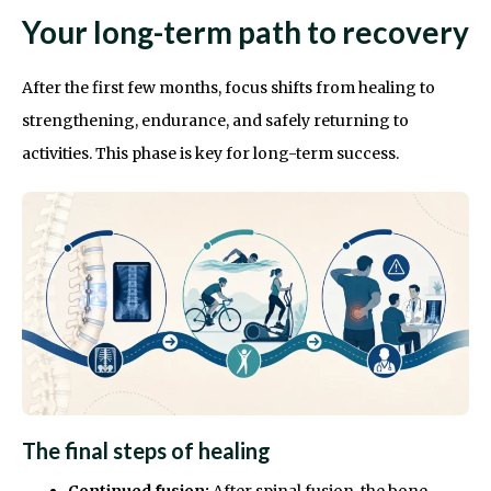
Your long-term path to recovery
After the first few months, focus shifts from healing to
strengthening, endurance, and safely returning to
activities. This phase is key for long-term success.
The final steps of healing
Continued fusion:
After spinal fusion, the bone