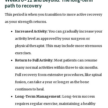
path to recovery
This period is when you transition to more active recovery
as your strength returns.
Increased Activity:
You can gradually increase your
activity level as approved by your surgeon or
physical therapist. This may include more strenuous
exercises.
Return to Full Activity:
Most patients can resume
many normal activities within three to six months.
Full recovery from extensive procedures, like spinal
fusion, can take a year or longer as the bone
continues to heal.
Long-Term Management:
Long-term success
requires regular exercise, maintaining a healthy