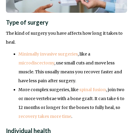
Type of surgery
The kind of surgery you have affects how long it takes to
heal.
Minimally invasive surgeries
, like a
microdiscectomy
, use small cuts and move less
muscle. This usually means you recover faster and
have less pain after surgery.
More complex surgeries, like
spinal fusion
, join two
or more vertebrae with a bone graft. It can take 6 to
12 months or longer for the bones to fully heal, so
recovery takes more time
.
Individual health