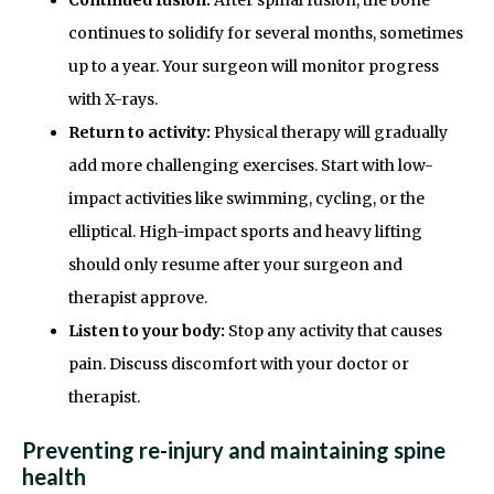
continues to solidify for several months, sometimes
up to a year. Your surgeon will monitor progress
with X-rays.
Return to activity:
Physical therapy will gradually
add more challenging exercises. Start with low-
impact activities like swimming, cycling, or the
elliptical. High-impact sports and heavy lifting
should only resume after your surgeon and
therapist approve.
Listen to your body:
Stop any activity that causes
pain. Discuss discomfort with your doctor or
therapist.
Preventing re-injury and maintaining spine
health