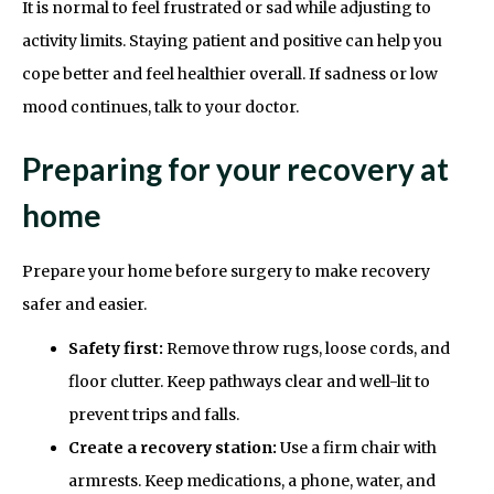
It is normal to feel frustrated or sad while adjusting to
activity limits. Staying patient and positive can help you
cope better and feel healthier overall. If sadness or low
mood continues, talk to your doctor.
Preparing for your recovery at
home
Prepare your home before surgery to make recovery
safer and easier.
Safety first:
Remove throw rugs, loose cords, and
floor clutter. Keep pathways clear and well-lit to
prevent trips and falls.
Create a recovery station:
Use a firm chair with
armrests. Keep medications, a phone, water, and