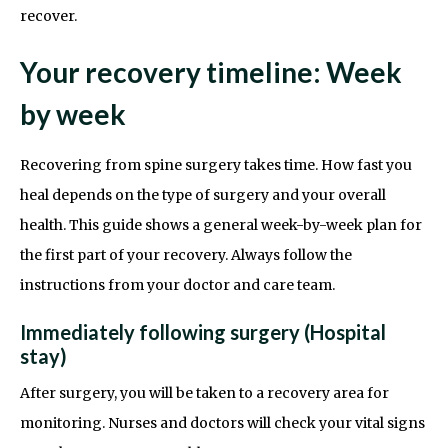
recover.
Your recovery timeline: Week
by week
Recovering from spine surgery takes time. How fast you
heal depends on the type of surgery and your overall
health. This guide shows a general week-by-week plan for
the first part of your recovery. Always follow the
instructions from your doctor and care team.
Immediately following surgery (Hospital
stay)
After surgery, you will be taken to a recovery area for
monitoring. Nurses and doctors will check your vital signs