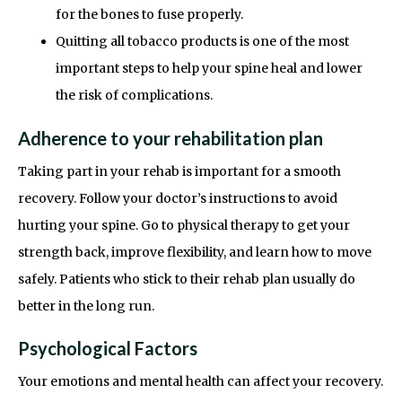
for the bones to fuse properly.
Quitting all tobacco products is one of the most
important steps to help your spine heal and lower
the risk of complications.
Adherence to your rehabilitation plan
Taking part in your rehab is important for a smooth
recovery. Follow your doctor’s instructions to avoid
hurting your spine. Go to physical therapy to get your
strength back, improve flexibility, and learn how to move
safely. Patients who stick to their rehab plan usually do
better in the long run.
Psychological Factors
Your emotions and mental health can affect your recovery.