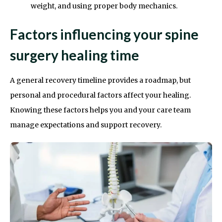
weight, and using proper body mechanics.
Factors influencing your spine
surgery healing time
A general recovery timeline provides a roadmap, but
personal and procedural factors affect your healing.
Knowing these factors helps you and your care team
manage expectations and support recovery.