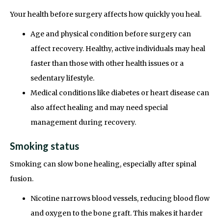
Your health before surgery affects how quickly you heal.
Age and physical condition before surgery can
affect recovery. Healthy, active individuals may heal
faster than those with other health issues or a
sedentary lifestyle.
Medical conditions like diabetes or heart disease can
also affect healing and may need special
management during recovery.
Smoking status
Smoking can slow bone healing, especially after spinal
fusion.
Nicotine narrows blood vessels, reducing blood flow
and oxygen to the bone graft. This makes it harder