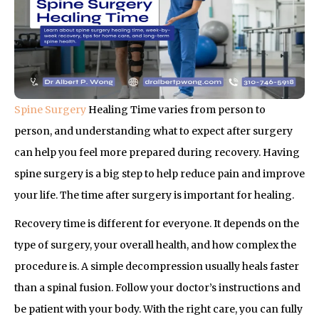
Spine Surgery
Healing Time varies from person to
person, and understanding what to expect after surgery
can help you feel more prepared during recovery. Having
spine surgery is a big step to help reduce pain and improve
your life. The time after surgery is important for healing.
Recovery time is different for everyone. It depends on the
type of surgery, your overall health, and how complex the
procedure is. A simple decompression usually heals faster
than a spinal fusion. Follow your doctor’s instructions and
be patient with your body. With the right care, you can fully