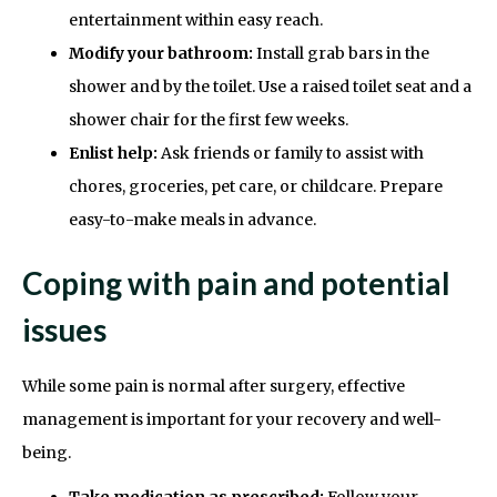
entertainment within easy reach.
Modify your bathroom:
Install grab bars in the
shower and by the toilet. Use a raised toilet seat and a
shower chair for the first few weeks.
Enlist help:
Ask friends or family to assist with
chores, groceries, pet care, or childcare. Prepare
easy-to-make meals in advance.
Coping with pain and potential
issues
While some pain is normal after surgery, effective
management is important for your recovery and well-
being.
Take medication as prescribed:
Follow your