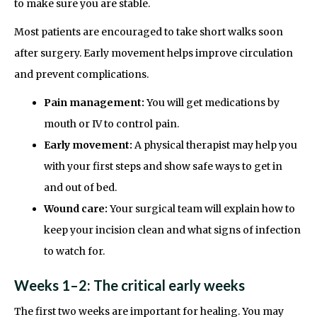
to make sure you are stable.
Most patients are encouraged to take short walks soon
after surgery. Early movement helps improve circulation
and prevent complications.
Pain management:
You will get medications by
mouth or IV to control pain.
Early movement:
A physical therapist may help you
with your first steps and show safe ways to get in
and out of bed.
Wound care:
Your surgical team will explain how to
keep your incision clean and what signs of infection
to watch for.
Weeks 1–2: The critical early weeks
The first two weeks are important for healing. You may