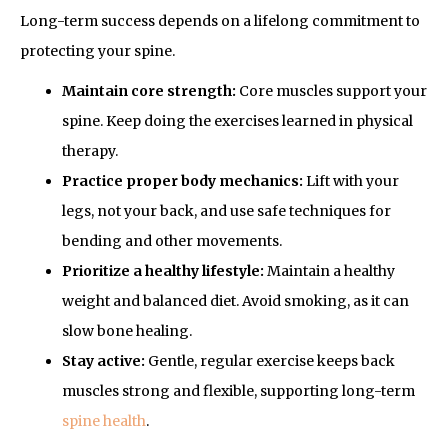
Long-term success depends on a lifelong commitment to
protecting your spine.
Maintain core strength:
Core muscles support your
spine. Keep doing the exercises learned in physical
therapy.
Practice proper body mechanics:
Lift with your
legs, not your back, and use safe techniques for
bending and other movements.
Prioritize a healthy lifestyle:
Maintain a healthy
weight and balanced diet. Avoid smoking, as it can
slow bone healing.
Stay active:
Gentle, regular exercise keeps back
muscles strong and flexible, supporting long-term
spine health
.