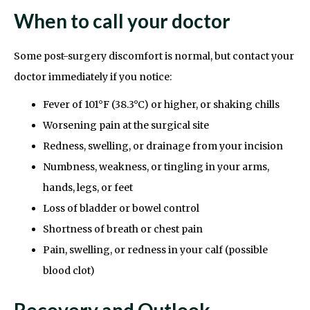
When to call your doctor
Some post-surgery discomfort is normal, but contact your
doctor immediately if you notice:
Fever of 101°F (38.3°C) or higher, or shaking chills
Worsening pain at the surgical site
Redness, swelling, or drainage from your incision
Numbness, weakness, or tingling in your arms,
hands, legs, or feet
Loss of bladder or bowel control
Shortness of breath or chest pain
Pain, swelling, or redness in your calf (possible
blood clot)
Recovery and Outlook