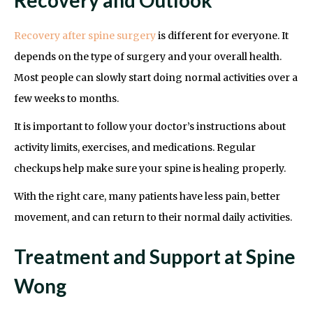
Recovery after spine surgery
is different for everyone. It
depends on the type of surgery and your overall health.
Most people can slowly start doing normal activities over a
few weeks to months.
It is important to follow your doctor’s instructions about
activity limits, exercises, and medications. Regular
checkups help make sure your spine is healing properly.
With the right care, many patients have less pain, better
movement, and can return to their normal daily activities.
Treatment and Support at Spine
Wong