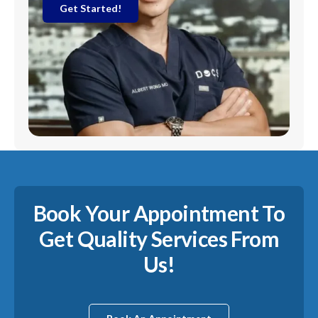
Get Started!
Book Your Appointment To
Get Quality Services From
Us!