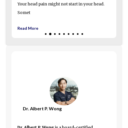
Your head pain might not start in your head.
Somet
Read More
Dr. Albert P. Wong
Dr. Albert P. Wong
is a board-certified