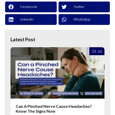
Facebook
Twitter
LinkedIn
WhatsApp
Latest Post
l
23 Jul
Can A Pinched Nerve Cause Headaches?
Know The Signs Now