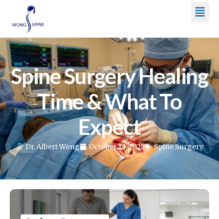
Men
Skip
to
content
Spine Surgery Healing
Time & What To
Expect
Dr. Albert Wong
October 13, 2025
Spine Surgery