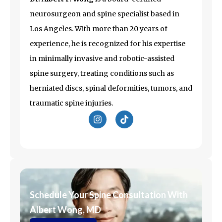
neurosurgeon and spine specialist based in
Los Angeles
. With more than 20 years of
experience, he is recognized for his expertise
in minimally invasive and robotic-assisted
spine surgery, treating conditions such as
herniated discs, spinal deformities, tumors, and
traumatic spine injuries.
I
T
n
i
s
k
t
t
a
o
g
k
r
a
m
Schedule Your Spine Consultation With
Albert Wong, MD