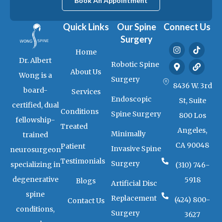
Book An Appointment
Quick Links
Our Spine
Connect Us
Surgery
I
M
T
L
Home
n
a
i
i
Dr. Albert
s
p
k
n
Robotic Spine
t
-
t
k
About Us
Wong is a
a
m
o
Surgery
g
a
k
8436 W. 3rd
board-
Services
r
r
Endoscopic
a
k
St, Suite
certified, dual
m
e
Conditions
Spine Surgery
800 Los
r
fellowship-
-
Treated
Angeles,
a
Minimally
trained
l
CA 90048
Patient
t
Invasive Spine
neurosurgeon
Testimonials
Surgery
specializing in
(310) 746-
degenerative
5918
Blogs
Artificial Disc
spine
Replacement
(424) 800-
Contact Us
conditions,
Surgery
3627