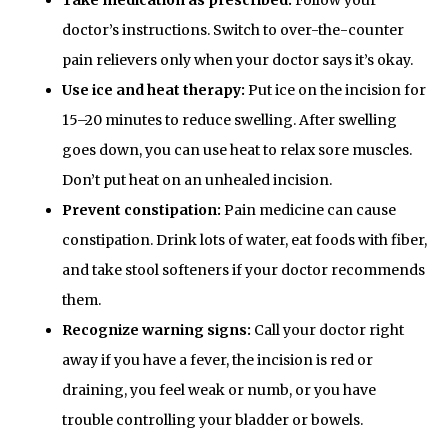
doctor’s instructions. Switch to over-the-counter
pain relievers only when your doctor says it’s okay.
Use ice and heat therapy:
Put ice on the incision for
15–20 minutes to reduce swelling. After swelling
goes down, you can use heat to relax sore muscles.
Don’t put heat on an unhealed incision.
Prevent constipation:
Pain medicine can cause
constipation. Drink lots of water, eat foods with fiber,
and take stool softeners if your doctor recommends
them.
Recognize warning signs:
Call your doctor right
away if you have a fever, the incision is red or
draining, you feel weak or numb, or you have
trouble controlling your bladder or bowels.