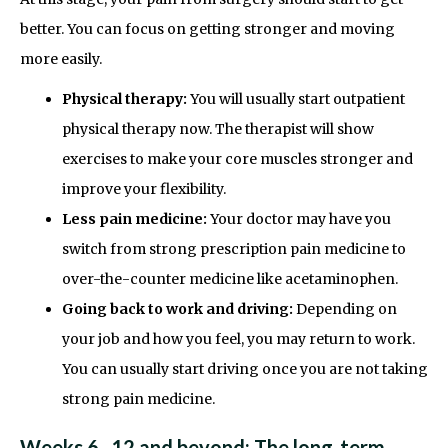
better. You can focus on getting stronger and moving
more easily.
Physical therapy:
You will usually start outpatient
physical therapy now. The therapist will show
exercises to make your core muscles stronger and
improve your flexibility.
Less pain medicine:
Your doctor may have you
switch from strong prescription pain medicine to
over-the-counter medicine like acetaminophen.
Going back to work and driving:
Depending on
your job and how you feel, you may return to work.
You can usually start driving once you are not taking
strong pain medicine.
Weeks 6–12 and beyond: The long-term