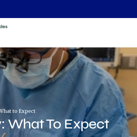
des
What to Expect
: What To Expect