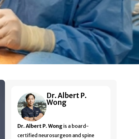
Dr. Albert P.
Wong
Dr. Albert P. Wong
is a board-
certified neurosurgeon and spine