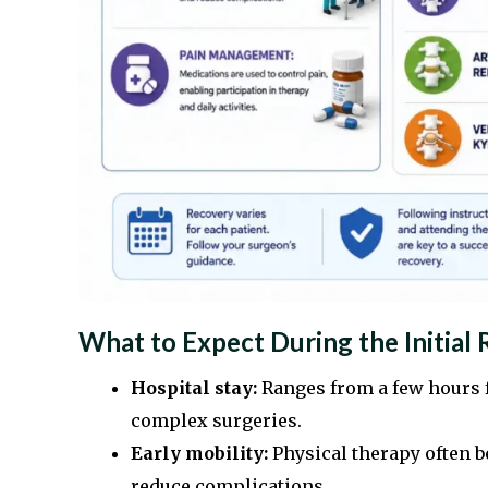
What to Expect During the Initial
Hospital stay:
Ranges from a few hours f
complex surgeries.
Early mobility:
Physical therapy often 
reduce complications.