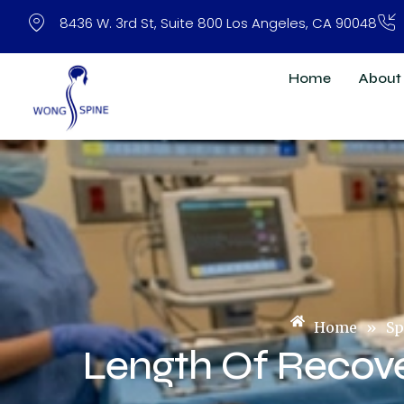
Skip
8436 W. 3rd St, Suite 800 Los Angeles, CA 90048
to
content
Home
About
Home
»
Sp
Length Of Recov