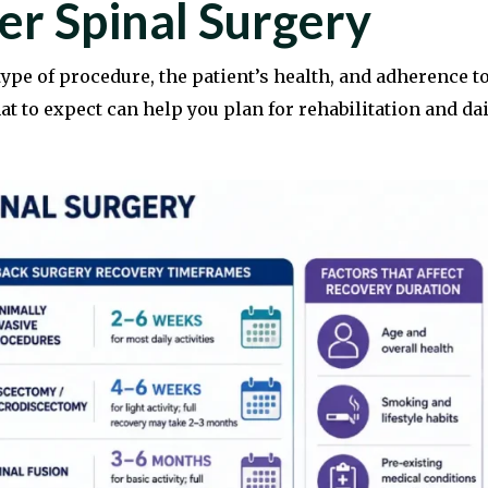
er Spinal Surgery
ype of procedure, the patient’s health, and adherence t
 to expect can help you plan for rehabilitation and dai