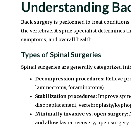
Understanding Bac
Back surgery is performed to treat conditions t
the vertebrae. A spine specialist determines t
symptoms, and overall health.
Types of Spinal Surgeries
Spinal surgeries are generally categorized int
Decompression procedures:
Relieve pre
laminectomy, foraminotomy).
Stabilization procedures:
Improve spine s
disc replacement, vertebroplasty/kyphop
Minimally invasive vs. open surgery:
M
and allow faster recovery; open surgery