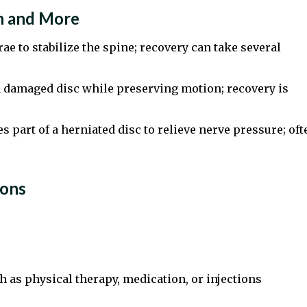
n and More
ae to stabilize the spine; recovery can take several
 damaged disc while preserving motion; recovery is
 part of a herniated disc to relieve nerve pressure; oft
ions
 as physical therapy, medication, or injections