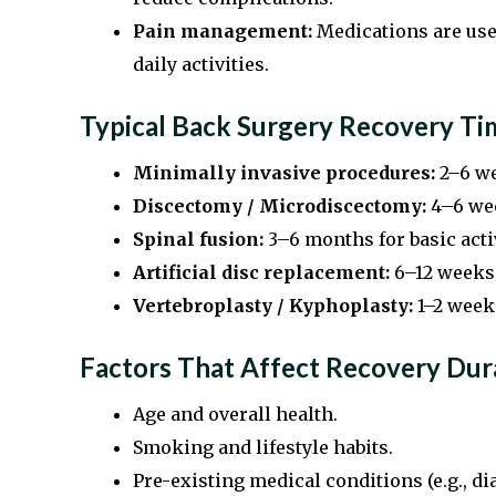
Pain management:
Medications are used
daily activities.
Typical Back Surgery Recovery T
Minimally invasive procedures:
2–6 we
Discectomy / Microdiscectomy:
4–6 wee
Spinal fusion:
3–6 months for basic activ
Artificial disc replacement:
6–12 weeks 
Vertebroplasty / Kyphoplasty:
1–2 weeks
Factors That Affect Recovery Dur
Age and overall health.
Smoking and lifestyle habits.
Pre-existing medical conditions (e.g., dia