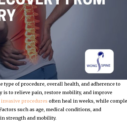
 type of procedure, overall health, and adherence to
 is to relieve pain, restore mobility, and improve
 invasive procedures
often heal in weeks, while compl
Factors such as age, medical conditions, and
in strength and mobility.