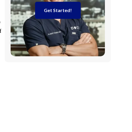
Get Started!
e
f