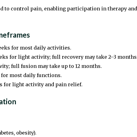
 to control pain, enabling participation in therapy an
imeframes
eks for most daily activities.
ks for light activity; full recovery may take 2–3 months
ity; full fusion may take up to 12 months.
for most daily functions.
 for light activity and pain relief.
ation
betes, obesity).