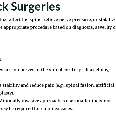
k Surgeries
hat affect the spine, relieve nerve pressure, or stabiliz
he appropriate procedure based on diagnosis, severity o
o:
ssure on nerves or the spinal cord (e.g., discectomy,
tability and reduce pain (e.g., spinal fusion, artificial
lasty).
inimally invasive approaches use smaller incisions
 may be required for complex cases.