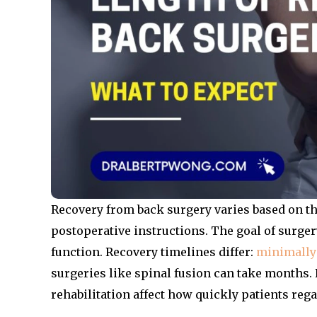
Recovery from back surgery varies based on the
postoperative instructions. The goal of surgery
function. Recovery timelines differ:
minimally
surgeries like spinal fusion can take months. 
rehabilitation affect how quickly patients rega