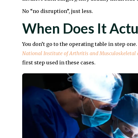
No “no disruption”, just less.
When Does It Actu
You don’t go to the operating table in step one
National Institute of Arthritis and Musculoskeletal
first step used in these cases.