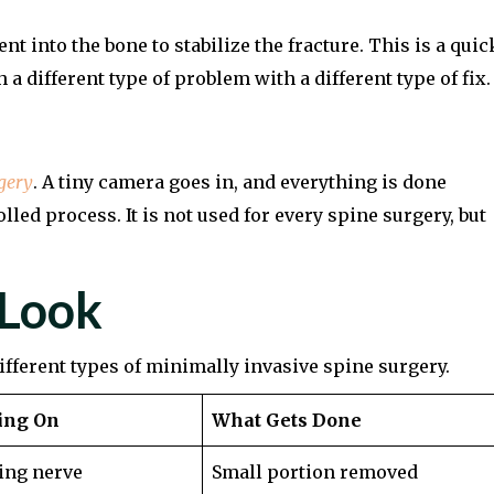
 into the bone to stabilize the fracture. This is a quic
a different type of problem with a different type of fix.
gery
. A tiny camera goes in, and everything is done
lled process. It is not used for every spine surgery, but
 Look
different types of minimally invasive spine surgery.
ing On
What Gets Done
ing nerve
Small portion removed