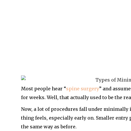
Most people hear “
spine surgery
” and assume 
for weeks. Well, that actually used to be the real
Now, a lot of procedures fall under minimally
thing feels, especially early on. Smaller entry
the same way as before.