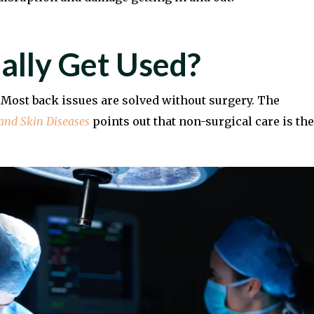
ally Get Used?
. Most back issues are solved without surgery. The
 and Skin Diseases
points out that non-surgical care is the