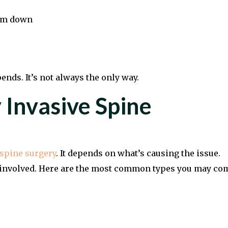
alm down
ends. It’s not always the only way.
 Invasive Spine
spine surgery
. It depends on what’s causing the issue.
re involved. Here are the most common types you may co