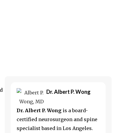
ed
Dr. Albert P. Wong
Dr. Albert P. Wong
is a board-
certified neurosurgeon and spine
specialist based in
Los Angeles
.