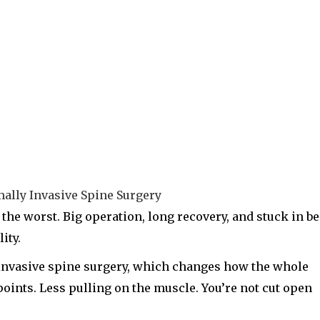
the worst. Big operation, long recovery, and stuck in b
ity.
 invasive spine surgery, which changes how the whole
 points. Less pulling on the muscle. You’re not cut open