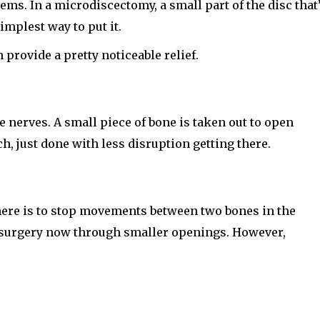
ems. In a microdiscectomy, a small part of the disc that
implest way to put it.
 provide a pretty noticeable relief.
 nerves. A small piece of bone is taken out to open
h, just done with less disruption getting there.
 here is to stop movements between two bones in the
on surgery now through smaller openings. However,