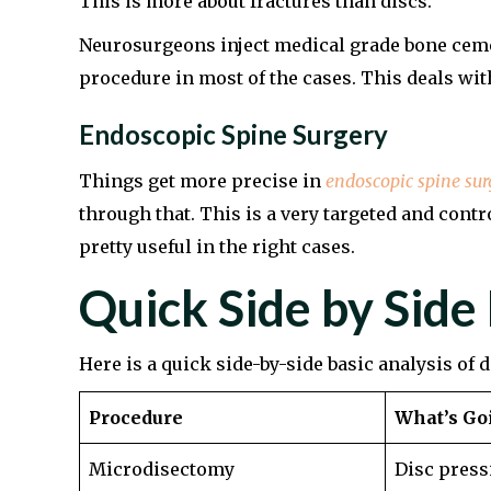
This is more about fractures than discs.
Neurosurgeons inject medical grade bone cement
procedure in most of the cases. This deals with 
Endoscopic Spine Surgery
Things get more precise in
endoscopic spine sur
through that. This is a very targeted and contro
pretty useful in the right cases.
Quick Side by Side
Here is a quick side-by-side basic analysis of 
Procedure
What’s Go
Microdisectomy
Disc press