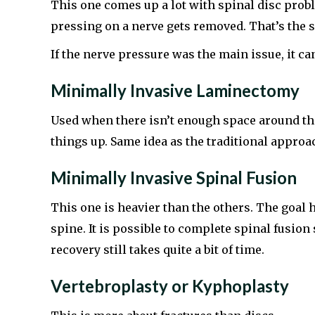
This one comes up a lot with spinal disc probl
pressing on a nerve gets removed. That’s the s
If the nerve pressure was the main issue, it can
Minimally Invasive Laminectomy
Used when there isn’t enough space around the
things up. Same idea as the traditional approac
Minimally Invasive Spinal Fusion
This one is heavier than the others. The goal
spine. It is possible to complete spinal fusi
recovery still takes quite a bit of time.
Vertebroplasty or Kyphoplasty