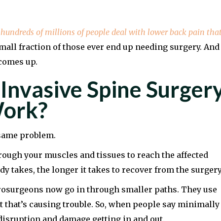
t
hundreds of millions of people deal with lower back pain tha
small fraction of those ever end up needing surgery. And
 comes up.
Invasive Spine Surger
Work?
e same problem.
rough your muscles and tissues to reach the affected
y takes, the longer it takes to recover from the surgery
urosurgeons now go in through smaller paths. They use
t that’s causing trouble. So, when people say minimally
disruption and damage getting in and out.