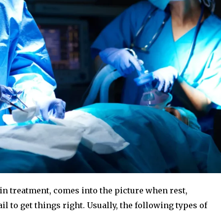
in treatment, comes into the picture when rest,
 to get things right. Usually, the following types of