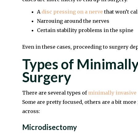
A
disc pressing on a nerve
that won’t c
Narrouing around the nerves
Certain stability problems in the spine
Even in these cases, proceeding to surgery dep
Types of Minimally
Surgery
There are several types of
minimally invasive 
Some are pretty focused, others are a bit mo
across:
Microdisectomy