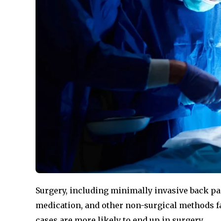
Surgery, including minimally invasive back pa
medication, and other non-surgical methods fail
cases are more likely to end up in surgery.