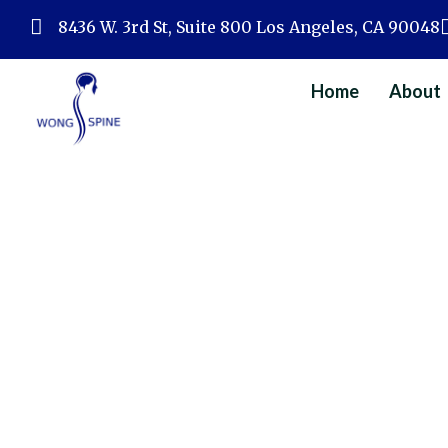
Skip
8436 W. 3rd St, Suite 800 Los Angeles, CA 90048
to
content
Home
About
Home
»
Spine 
Types Of Minimall