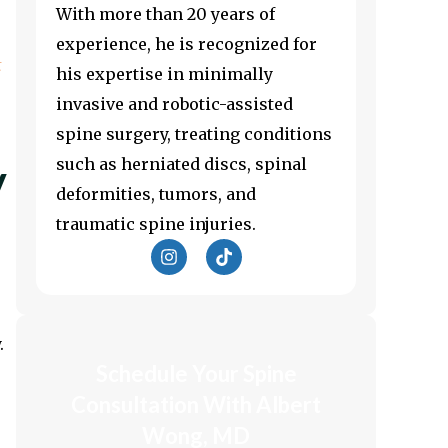
With more than 20 years of
experience, he is recognized for
t
his expertise in minimally
invasive and robotic-assisted
spine surgery, treating conditions
such as herniated discs, spinal
y
deformities, tumors, and
traumatic spine injuries.
I
T
n
i
s
k
t
t
a
o
g
k
.
r
Schedule Your Spine
a
m
Consultation With Albert
Wong, MD