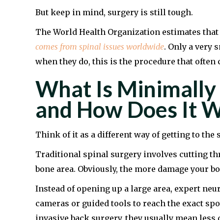
But keep in mind, surgery is still tough.
The World Health Organization estimates tha
comes from spinal issues worldwide
. Only a very 
when they do, this is the procedure that often
What Is Minimally 
and How Does It 
Think of it as a different way of getting to th
Traditional spinal surgery involves cutting th
bone area. Obviously, the more damage your bod
Instead of opening up a large area, expert ne
cameras or guided tools to reach the exact spo
invasive back surgery, they usually mean less 