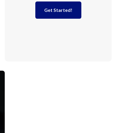
Get Started!