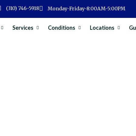
(310) 746-5918
Monday-Friday-8:00AM-5:00PM
Services
Conditions
Locations
Gu
Surgery
»
Types of Minimally Invasive Spine Surgery:
y Invasive Spine Surgery:
Dr. Albert Wong
May 2, 2026
Spine Surgery