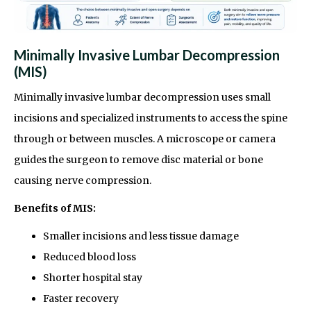
Minimally Invasive Lumbar Decompression
(MIS)
Minimally invasive lumbar decompression uses small
incisions and specialized instruments to access the spine
through or between muscles. A microscope or camera
guides the surgeon to remove disc material or bone
causing nerve compression.
Benefits of MIS:
Smaller incisions and less tissue damage
Reduced blood loss
Shorter hospital stay
Faster recovery