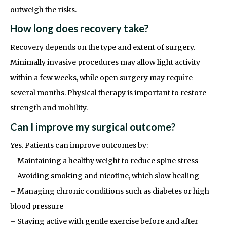
outweigh the risks.
How long does recovery take?
Recovery depends on the type and extent of surgery.
Minimally invasive procedures may allow light activity
within a few weeks, while open surgery may require
several months. Physical therapy is important to restore
strength and mobility.
Can I improve my surgical outcome?
Yes. Patients can improve outcomes by:
– Maintaining a healthy weight to reduce spine stress
– Avoiding smoking and nicotine, which slow healing
– Managing chronic conditions such as diabetes or high
blood pressure
– Staying active with gentle exercise before and after