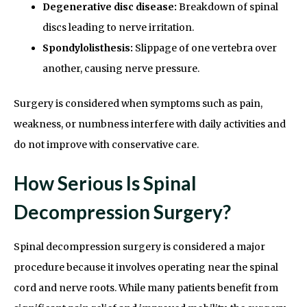
Degenerative disc disease:
Breakdown of spinal
discs leading to nerve irritation.
Spondylolisthesis:
Slippage of one vertebra over
another, causing nerve pressure.
Surgery is considered when symptoms such as pain,
weakness, or numbness interfere with daily activities and
do not improve with conservative care.
How Serious Is Spinal
Decompression Surgery?
Spinal decompression surgery is considered a major
procedure because it involves operating near the spinal
cord and nerve roots. While many patients benefit from