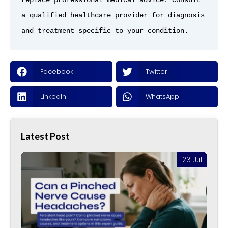
replace professional medical advice. Consult 
a qualified healthcare provider for diagnosis 
and treatment specific to your condition.
Facebook
Twitter
LinkedIn
WhatsApp
Latest Post
l
23 Jul