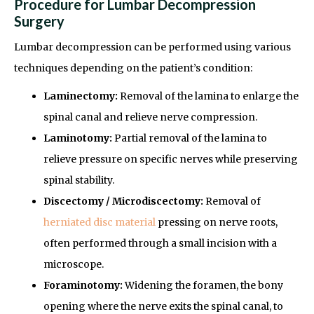
Procedure for Lumbar Decompression
Surgery
Lumbar decompression can be performed using various
techniques depending on the patient’s condition:
Laminectomy:
Removal of the lamina to enlarge the
spinal canal and relieve nerve compression.
Laminotomy:
Partial removal of the lamina to
relieve pressure on specific nerves while preserving
spinal stability.
Discectomy / Microdiscectomy:
Removal of
herniated disc material
pressing on nerve roots,
often performed through a small incision with a
microscope.
Foraminotomy:
Widening the foramen, the bony
opening where the nerve exits the spinal canal, to