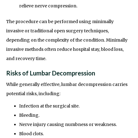
relieve nerve compression.
The procedure can be performed using minimally
invasive or traditional open surgery techniques,
depending on the complexity of the condition. Minimally
invasive methods often reduce hospital stay, blood loss,
and recovery time.
Risks of Lumbar Decompression
While generally effective, lumbar decompression carries
potential risks, including:
Infection at the surgical site.
Bleeding.
Nerve injury causing numbness or weakness.
Blood clots.