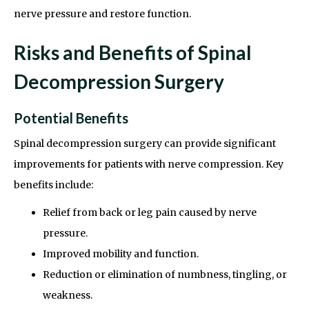
nerve pressure and restore function.
Risks and Benefits of Spinal
Decompression Surgery
Potential Benefits
Spinal decompression surgery can provide significant
improvements for patients with nerve compression. Key
benefits include:
Relief from back or leg pain caused by nerve
pressure.
Improved mobility and function.
Reduction or elimination of numbness, tingling, or
weakness.