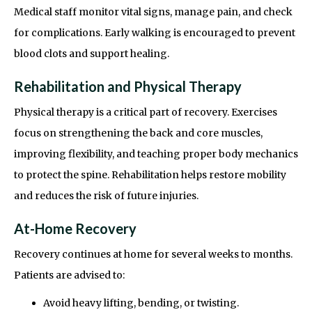
Medical staff monitor vital signs, manage pain, and check
for complications. Early walking is encouraged to prevent
blood clots and support healing.
Rehabilitation and Physical Therapy
Physical therapy is a critical part of recovery. Exercises
focus on strengthening the back and core muscles,
improving flexibility, and teaching proper body mechanics
to protect the spine. Rehabilitation helps restore mobility
and reduces the risk of future injuries.
At-Home Recovery
Recovery continues at home for several weeks to months.
Patients are advised to:
Avoid heavy lifting, bending, or twisting.