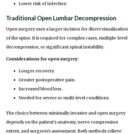
Lower risk of infection
Traditional Open Lumbar Decompression
Open surgery uses a larger incision for direct visualization
of the spine. It is required for complex cases, multiple-level
decompression, or significant spinal instability.
Considerations for open surgery:
Longer recovery.
Greater postoperative pain.
Increased blood loss.
Needed for severe or multi-level conditions.
The choice between minimally invasive and open surgery
depends on the patient’s anatomy, nerve compression
extent, and surgeon’s assessment. Both methods relieve