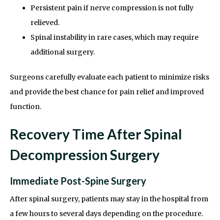
Persistent pain if nerve compression is not fully
relieved.
Spinal instability in rare cases, which may require
additional surgery.
Surgeons carefully evaluate each patient to minimize risks
and provide the best chance for pain relief and improved
function.
Recovery Time After Spinal
Decompression Surgery
Immediate Post-Spine Surgery
After spinal surgery, patients may stay in the hospital from
a few hours to several days depending on the procedure.