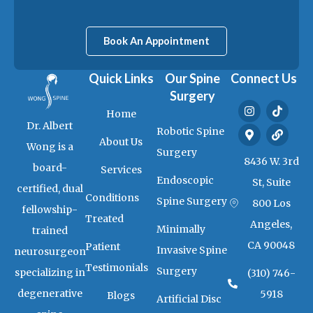
Book An Appointment
Quick Links
Our Spine
Connect Us
Surgery
I
M
T
L
Home
n
a
i
i
Dr. Albert
s
p
k
n
Robotic Spine
t
-
t
k
About Us
Wong is a
a
m
o
Surgery
g
a
k
8436 W. 3rd
board-
Services
r
r
Endoscopic
a
k
St, Suite
certified, dual
m
e
Conditions
Spine Surgery
800 Los
r
fellowship-
-
Treated
Angeles,
a
Minimally
trained
l
CA 90048
Patient
t
Invasive Spine
neurosurgeon
Testimonials
Surgery
specializing in
(310) 746-
degenerative
5918
Blogs
Artificial Disc