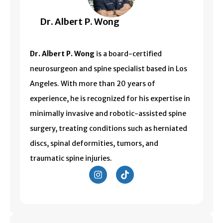
Dr. Albert P. Wong
Dr. Albert P. Wong
is a board-certified
neurosurgeon and spine specialist based in
Los
Angeles
. With more than 20 years of
experience, he is recognized for his expertise in
minimally invasive and robotic-assisted spine
surgery, treating conditions such as herniated
discs, spinal deformities, tumors, and
traumatic spine injuries.
I
T
n
i
s
k
t
t
a
o
g
k