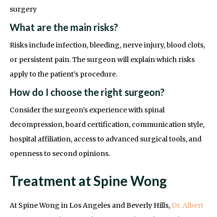
surgery
What are the main risks?
Risks include infection, bleeding, nerve injury, blood clots,
or persistent pain. The surgeon will explain which risks
apply to the patient’s procedure.
How do I choose the right surgeon?
Consider the surgeon’s experience with spinal
decompression, board certification, communication style,
hospital affiliation, access to advanced surgical tools, and
openness to second opinions.
Treatment at Spine Wong
At Spine Wong in Los Angeles and Beverly Hills,
Dr. Albert