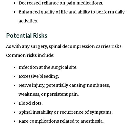
Decreased reliance on pain medications.
Enhanced quality of life and ability to perform daily
activities.
Potential Risks
As with any surgery, spinal decompression carries risks.
Common risks include:
Infection at the surgical site.
Excessive bleeding.
Nerve injury, potentially causing numbness,
weakness, or persistent pain.
Blood clots.
Spinal instability or recurrence of symptoms.
Rare complications related to anesthesia.