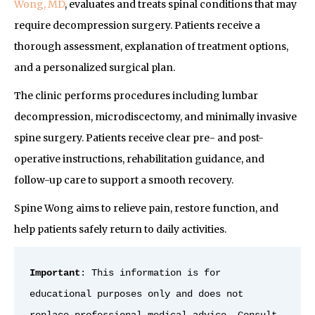
Wong, MD
, evaluates and treats spinal conditions that may
require decompression surgery. Patients receive a
thorough assessment, explanation of treatment options,
and a personalized surgical plan.
The clinic performs procedures including lumbar
decompression, microdiscectomy, and minimally invasive
spine surgery. Patients receive clear pre- and post-
operative instructions, rehabilitation guidance, and
follow-up care to support a smooth recovery.
Spine Wong aims to relieve pain, restore function, and
help patients safely return to daily activities.
Important
: This information is for 
educational purposes only and does not 