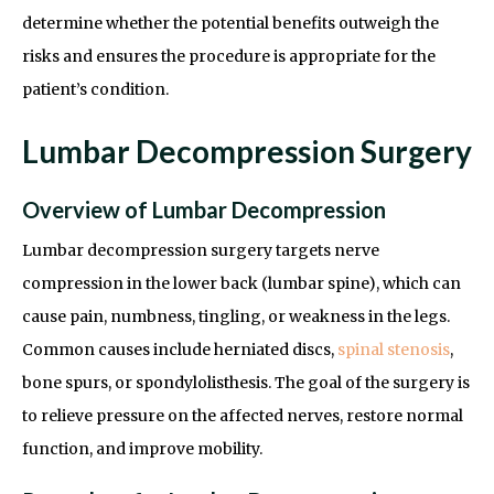
determine whether the potential benefits outweigh the
risks and ensures the procedure is appropriate for the
patient’s condition.
Lumbar Decompression Surgery
Overview of Lumbar Decompression
Lumbar decompression surgery targets nerve
compression in the lower back (lumbar spine), which can
cause pain, numbness, tingling, or weakness in the legs.
Common causes include herniated discs,
spinal stenosis
,
bone spurs, or spondylolisthesis. The goal of the surgery is
to relieve pressure on the affected nerves, restore normal
function, and improve mobility.