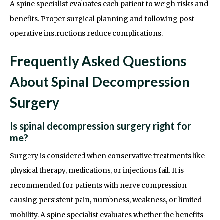
A spine specialist evaluates each patient to weigh risks and
benefits. Proper surgical planning and following post-
operative instructions reduce complications.
Frequently Asked Questions
About Spinal Decompression
Surgery
Is spinal decompression surgery right for
me?
Surgery is considered when conservative treatments like
physical therapy, medications, or injections fail. It is
recommended for patients with nerve compression
causing persistent pain, numbness, weakness, or limited
mobility. A spine specialist evaluates whether the benefits