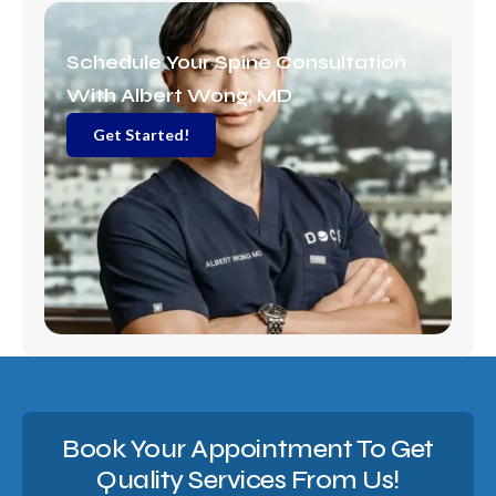
r
a
m
Schedule Your Spine Consultation
With Albert Wong, MD
Get Started!
Book Your Appointment To Get
Quality Services From Us!