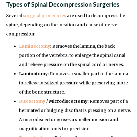
Types of Spinal Decompression Surgeries
Several
surgical procedures
are used to decompress the
spine, depending on the location and cause of nerve
compression:
Laminectomy
:
Removes the lamina, the back
portion of the vertebra, to enlarge the spinal canal
and relieve pressure on the spinal cord or nerves.
Laminotomy:
Removes a smaller part of the lamina
to relieve localized pressure while preserving more
of the bone structure.
Discectomy
/ Microdiscectomy:
Removes part of a
herniated or bulging disc that is pressing on a nerve.
A microdiscectomy uses a smaller incision and
magnification tools for precision.