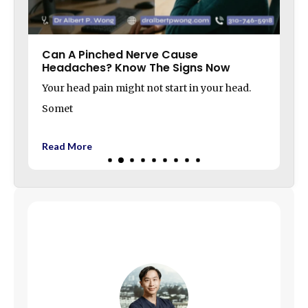
Can A Pinched Nerve Cause
Headaches? Know The Signs Now
Your head pain might not start in your head.
Somet
Read More