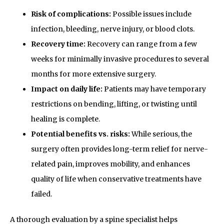
Risk of complications:
Possible issues include
infection, bleeding, nerve injury, or blood clots.
Recovery time:
Recovery can range from a few
weeks for minimally invasive procedures to several
months for more extensive surgery.
Impact on daily life:
Patients may have temporary
restrictions on bending, lifting, or twisting until
healing is complete.
Potential benefits vs. risks:
While serious, the
surgery often provides long-term relief for nerve-
related pain, improves mobility, and enhances
quality of life when conservative treatments have
failed.
A thorough evaluation by a spine specialist helps