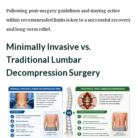
Following post-surgery guidelines and staying active
within recommended limits is key to a successful recovery
and long-term relief.
Minimally Invasive vs.
Traditional Lumbar
Decompression Surgery