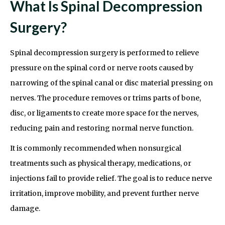
What Is Spinal Decompression
Surgery?
Spinal decompression surgery is performed to relieve
pressure on the spinal cord or nerve roots caused by
narrowing of the spinal canal or disc material pressing on
nerves. The procedure removes or trims parts of bone,
disc, or ligaments to create more space for the nerves,
reducing pain and restoring normal nerve function.
It is commonly recommended when nonsurgical
treatments such as physical therapy, medications, or
injections fail to provide relief. The goal is to reduce nerve
irritation, improve mobility, and prevent further nerve
damage.