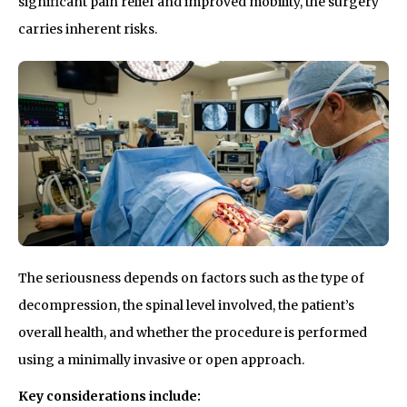
significant pain relief and improved mobility, the surgery
carries inherent risks.
The seriousness depends on factors such as the type of
decompression, the spinal level involved, the patient’s
overall health, and whether the procedure is performed
using a minimally invasive or open approach.
Key considerations include: