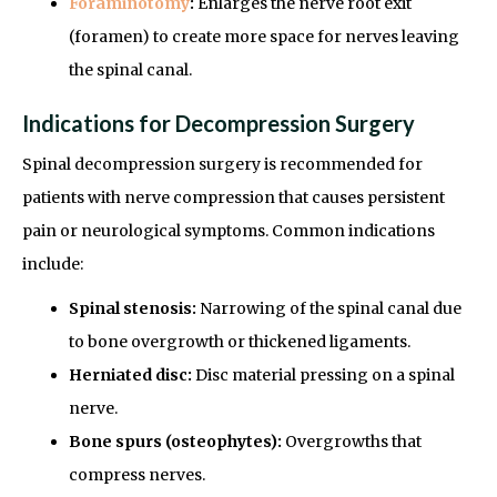
Foraminotomy
:
Enlarges the nerve root exit
(foramen) to create more space for nerves leaving
the spinal canal.
Indications for Decompression Surgery
Spinal decompression surgery is recommended for
patients with nerve compression that causes persistent
pain or neurological symptoms. Common indications
include:
Spinal stenosis:
Narrowing of the spinal canal due
to bone overgrowth or thickened ligaments.
Herniated disc:
Disc material pressing on a spinal
nerve.
Bone spurs (osteophytes):
Overgrowths that
compress nerves.