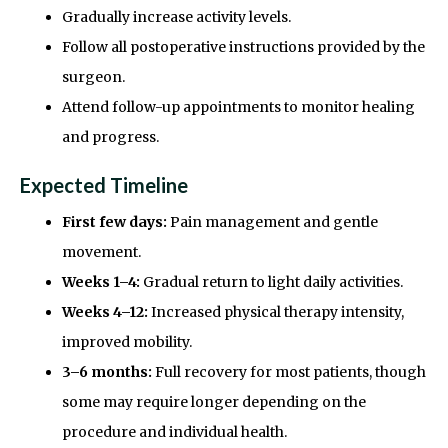
Gradually increase activity levels.
Follow all postoperative instructions provided by the
surgeon.
Attend follow-up appointments to monitor healing
and progress.
Expected Timeline
First few days:
Pain management and gentle
movement.
Weeks 1–4:
Gradual return to light daily activities.
Weeks 4–12:
Increased physical therapy intensity,
improved mobility.
3–6 months:
Full recovery for most patients, though
some may require longer depending on the
procedure and individual health.