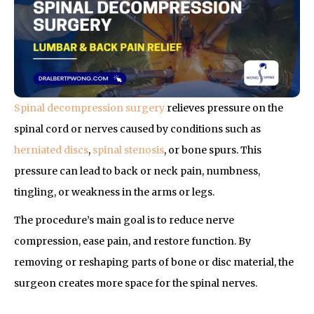
Spinal decompression surgery
relieves pressure on the
spinal cord or nerves caused by conditions such as
herniated discs
,
spinal stenosis
, or bone spurs. This
pressure can lead to back or neck pain, numbness,
tingling, or weakness in the arms or legs.
The procedure’s main goal is to reduce nerve
compression, ease pain, and restore function. By
removing or reshaping parts of bone or disc material, the
surgeon creates more space for the spinal nerves.