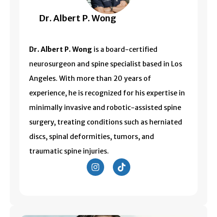
Dr. Albert P. Wong
Dr. Albert P. Wong
is a board-certified
neurosurgeon and spine specialist based in
Los
Angeles
. With more than 20 years of
experience, he is recognized for his expertise in
minimally invasive and robotic-assisted spine
surgery, treating conditions such as herniated
discs, spinal deformities, tumors, and
traumatic spine injuries.
I
T
n
i
s
k
t
t
a
o
g
k
r