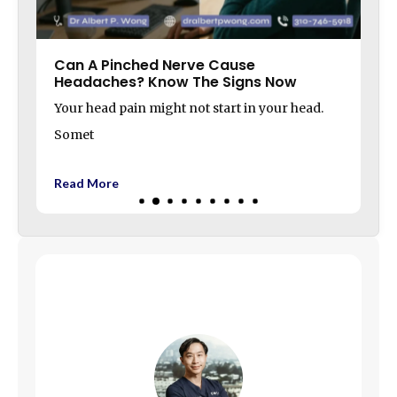
Can A Pinched Nerve Cause
Headaches? Know The Signs Now
Your head pain might not start in your head.
Somet
Read More