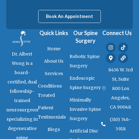
Book An Appointment
Quick Links
Our Spine
Connect Us
Surgery
I
M
T
L
Home
n
a
i
i
Dr. Albert
s
p
k
n
Robotic Spine
t
-
t
k
About Us
Wong is a
a
m
o
Surgery
g
a
k
8436 W. 3rd
board-
Services
r
r
Endoscopic
a
k
St, Suite
certified, dual
m
e
Conditions
Spine Surgery
800 Los
r
fellowship-
-
Treated
Angeles,
a
Minimally
trained
l
CA 90048
Patient
t
Invasive Spine
neurosurgeon
Testimonials
Surgery
specializing in
(310) 746-
degenerative
5918
Blogs
Artificial Disc
spine