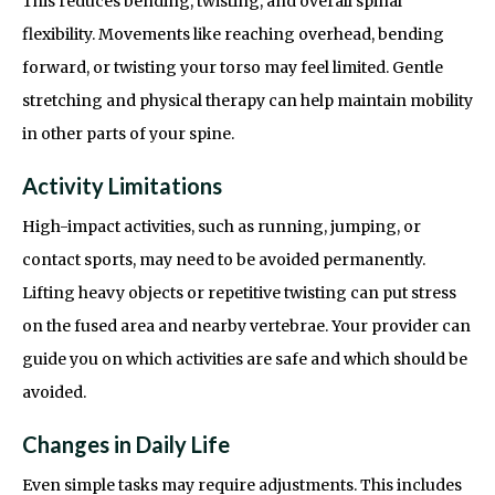
This reduces bending, twisting, and overall spinal
flexibility. Movements like reaching overhead, bending
forward, or twisting your torso may feel limited. Gentle
stretching and physical therapy can help maintain mobility
in other parts of your spine.
Activity Limitations
High-impact activities, such as running, jumping, or
contact sports, may need to be avoided permanently.
Lifting heavy objects or repetitive twisting can put stress
on the fused area and nearby vertebrae. Your provider can
guide you on which activities are safe and which should be
avoided.
Changes in Daily Life
Even simple tasks may require adjustments. This includes