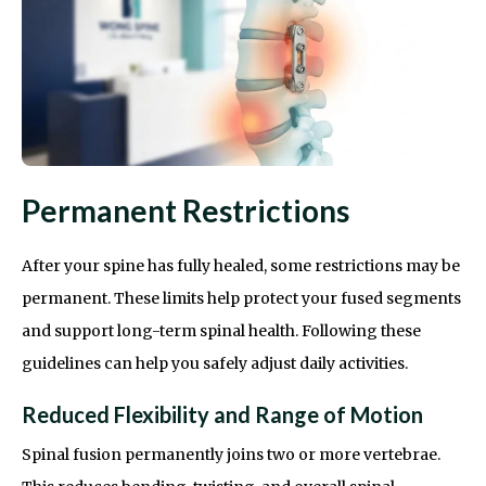
Permanent Restrictions
After your spine has fully healed, some restrictions may be
permanent. These limits help protect your fused segments
and support long-term spinal health. Following these
guidelines can help you safely adjust daily activities.
Reduced Flexibility and Range of Motion
Spinal fusion permanently joins two or more vertebrae.