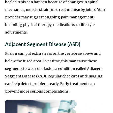
healed. This can happen because of changes in spinal
mechanics, muscle strain, or stress on nearby joints. Your
provider may suggest ongoing pain management,
including physical therapy, medications, or lifestyle
adjustments.
Adjacent Segment Disease (ASD)
Fusion can put extra stress on the vertebrae above and
below the fused area. Over time, this may cause these
segments to wear out faster, a condition called Adjacent
Segment Disease (ASD). Regular checkups and imaging
can help detect problems early. Early treatment can
prevent more serious complications.