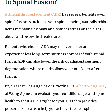
to Spinal Fusion?
Artificial disc replacement (ADR)
has several benefits over
spinal fusion. ADR keeps your spine moving naturally. This
helps maintain flexibility and reduces stress on the discs
above and below the treated area.
Patients who choose ADR may recover faster and
experience less long-term stiffness compared with spinal
fusion. ADR can also lower the risk of adjacent segment
degeneration, where nearby discs wear out faster after
fusion.
If you are in Los Angeles or Beverly Hills,
Albert Wong, MD
,
at Wong Spine can evaluate your condition, age, and spine
health to see if ADR is right for you. His team provides
personalized care to help you achieve the best spinal