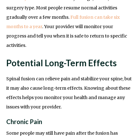
surgery type. Most people resume normal activities
gradually over a few months.
Full fusion can take six
months to a year
. Your provider will monitor your
progress and tell you when it is safe to return to specific
activities.
Potential Long-Term Effects
Spinal fusion can relieve pain and stabilize your spine, but
it may also cause long-term effects. Knowing about these
effects helps you monitor your health and manage any
issues with your provider.
Chronic Pain
Some people may still have pain after the fusion has