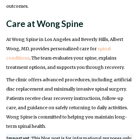
outcomes.
Care at Wong Spine
At Wong Spine in Los Angeles and Beverly Hills, Albert
Wong, MD, provides personalized care for
spinal
conditions
. The team evaluates your spine, explains
treatment options, and supports you through recovery.
The clinic offers advanced procedures, including artificial
disc replacement and minimally invasive spinal surgery.
Patients receive clear recovery instructions, follow-up
care, and guidance on safely returning to daily activities.
Wong Spine is committed to helping you maintain long-
term spinal health.
Important
: This blog post is for informational purposes only