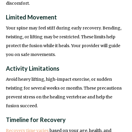
discomfort.
Limited Movement
Your spine may feel stiff during early recovery. Bending,
twisting, or lifting may be restricted. These limits help
protect the fusion while it heals. Your provider will guide
you on safe movements.
Activity Limitations
Avoid heavy lifting, high-impact exercise, or sudden
twisting for several weeks or months. These precautions
prevent stress on the healing vertebrae and help the
fusion succeed.
Timeline for Recovery
Recovery time varies
based on your age, health, and