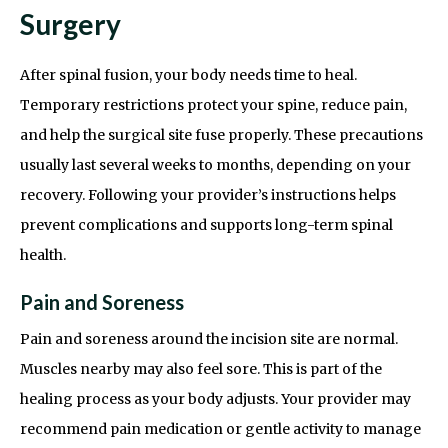
Surgery
After spinal fusion, your body needs time to heal.
Temporary restrictions protect your spine, reduce pain,
and help the surgical site fuse properly. These precautions
usually last several weeks to months, depending on your
recovery. Following your provider’s instructions helps
prevent complications and supports long-term spinal
health.
Pain and Soreness
Pain and soreness around the incision site are normal.
Muscles nearby may also feel sore. This is part of the
healing process as your body adjusts. Your provider may
recommend pain medication or gentle activity to manage