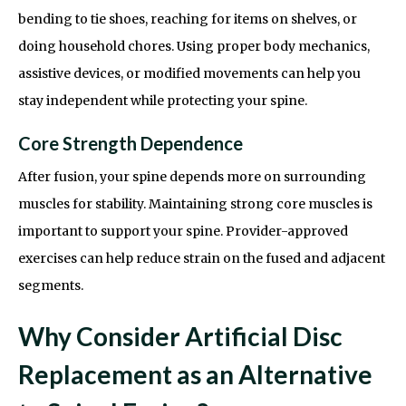
bending to tie shoes, reaching for items on shelves, or
doing household chores. Using proper body mechanics,
assistive devices, or modified movements can help you
stay independent while protecting your spine.
Core Strength Dependence
After fusion, your spine depends more on surrounding
muscles for stability. Maintaining strong core muscles is
important to support your spine. Provider-approved
exercises can help reduce strain on the fused and adjacent
segments.
Why Consider Artificial Disc
Replacement as an Alternative