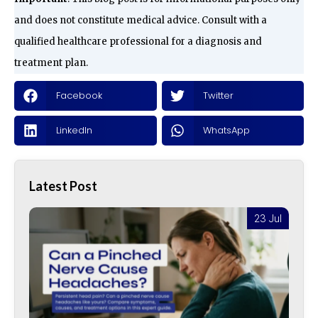
and does not constitute medical advice. Consult with a
qualified healthcare professional for a diagnosis and
treatment plan.
Facebook
Twitter
LinkedIn
WhatsApp
Latest Post
l
23 Jul