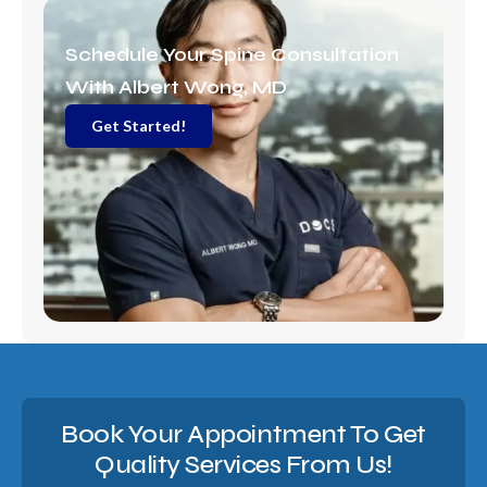
a
m
Schedule Your Spine Consultation
With Albert Wong, MD
Get Started!
Book Your Appointment To Get
Quality Services From Us!