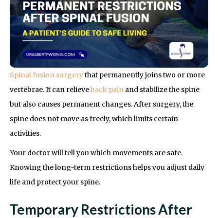
Spinal fusion surgery
that permanently joins two or more
vertebrae. It can relieve
back pain
and stabilize the spine
but also causes permanent changes. After surgery, the
spine does not move as freely, which limits certain
activities.
Your doctor will tell you which movements are safe.
Knowing the long-term restrictions helps you adjust daily
life and protect your spine.
Temporary Restrictions After