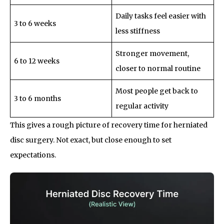
Daily tasks feel easier with
3 to 6 weeks
less stiffness
Stronger movement,
6 to 12 weeks
closer to normal routine
Most people get back to
3 to 6 months
regular activity
This gives a rough picture of recovery time for herniated
disc surgery. Not exact, but close enough to set
expectations.