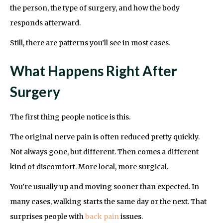
the person, the type of surgery, and how the body
responds afterward.
Still, there are patterns you’ll see in most cases.
What Happens Right After
Surgery
The first thing people notice is this.
The original nerve pain is often reduced pretty quickly.
Not always gone, but different. Then comes a different
kind of discomfort. More local, more surgical.
You’re usually up and moving sooner than expected. In
many cases, walking starts the same day or the next. That
surprises people with
back pain
issues.