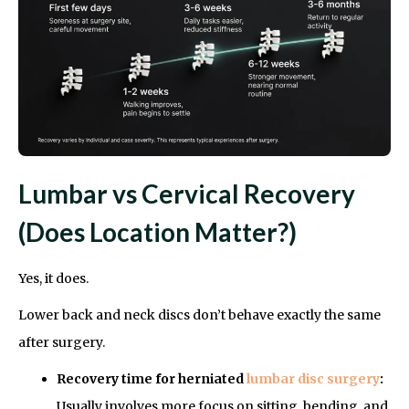
Lumbar vs Cervical Recovery
(Does Location Matter?)
Yes, it does.
Lower back and neck discs don’t behave exactly the same
after surgery.
Recovery time for herniated
lumbar disc surgery
:
Usually involves more focus on sitting, bending, and