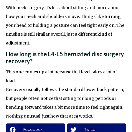
With neck surgery, it’s less about sitting and more about
how your neck and shoulders move. Things like turning
your head or holding a posture can feel tight early on. The
timeline is still similar overall, just a different kind of
adjustment.
How long is the L4-L5 herniated disc surgery
recovery?
This one comes up a lot because that level takes a lot of
load.
Recovery usually follows the standard lower back pattern,
but people often notice that sitting for long periods or
bending forward takes a bit more time to feel right again.
Nothing unusual, just how that area works.
Facebook
Twitter