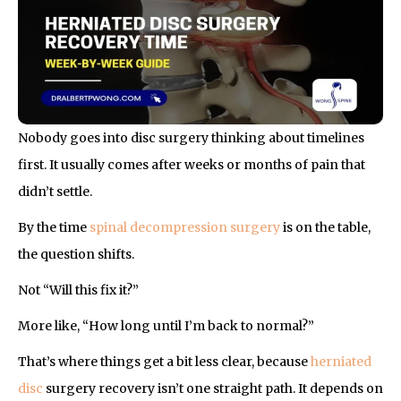
Nobody goes into disc surgery thinking about timelines
first. It usually comes after weeks or months of pain that
didn’t settle.
By the time
spinal decompression surgery
is on the table,
the question shifts.
Not “Will this fix it?”
More like, “How long until I’m back to normal?”
That’s where things get a bit less clear, because
herniated
disc
surgery recovery isn’t one straight path. It depends on