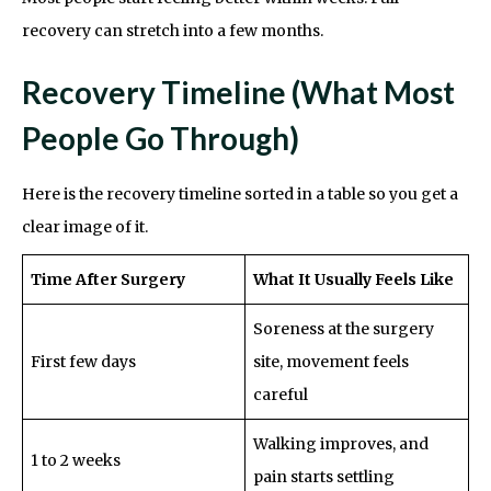
recovery can stretch into a few months.
Recovery Timeline (What Most
People Go Through)
Here is the recovery timeline sorted in a table so you get a
clear image of it.
Time After Surgery
What It Usually Feels Like
Soreness at the surgery
First few days
site, movement feels
careful
Walking improves, and
1 to 2 weeks
pain starts settling