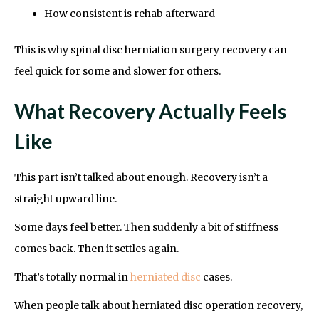
How consistent is rehab afterward
This is why spinal disc herniation surgery recovery can
feel quick for some and slower for others.
What Recovery Actually Feels
Like
This part isn’t talked about enough. Recovery isn’t a
straight upward line.
Some days feel better. Then suddenly a bit of stiffness
comes back. Then it settles again.
That’s totally normal in
herniated disc
cases.
When people talk about herniated disc operation recovery,