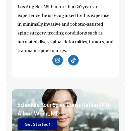
Los Angeles
. With more than 20 years of
experience, he is recognized for his expertise
in minimally invasive and robotic-assisted
spine surgery, treating conditions such as
herniated discs, spinal deformities, tumors, and
traumatic spine injuries.
I
T
n
i
s
k
t
t
a
o
g
k
r
a
m
Schedule Your Spine Consultation With
Albert Wong, MD
Get Started!