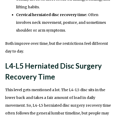
lifting habits.
Cervical herniated disc recovery time:
Often
involves neck movement, posture, and sometimes
shoulder or arm symptoms.
Both improve over time, but the restrictions feel different
day to day.
L4-L5 Herniated Disc Surgery
Recovery Time
This level gets mentioned a lot. The L4-L5 disc sits in the
lower back and takes a fair amount of load in daily
movement. So, L4-L5 herniated disc surgery recovery time
often follows the general lumbar timeline, but people may