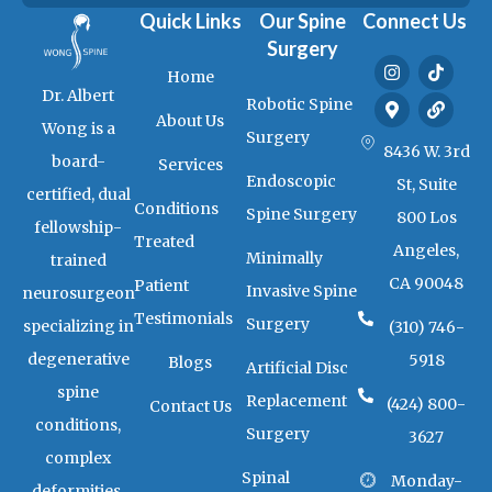
Quick Links
Our Spine
Connect Us
Surgery
I
M
T
L
Home
n
a
i
i
Dr. Albert
s
p
k
n
Robotic Spine
t
-
t
k
About Us
Wong is a
a
m
o
Surgery
g
a
k
8436 W. 3rd
board-
Services
r
r
Endoscopic
a
k
St, Suite
certified, dual
m
e
Conditions
Spine Surgery
800 Los
r
fellowship-
-
Treated
Angeles,
a
Minimally
trained
l
CA 90048
Patient
t
Invasive Spine
neurosurgeon
Testimonials
Surgery
specializing in
(310) 746-
degenerative
5918
Blogs
Artificial Disc
spine
Replacement
(424) 800-
Contact Us
conditions,
Surgery
3627
complex
Spinal
Monday-
deformities,