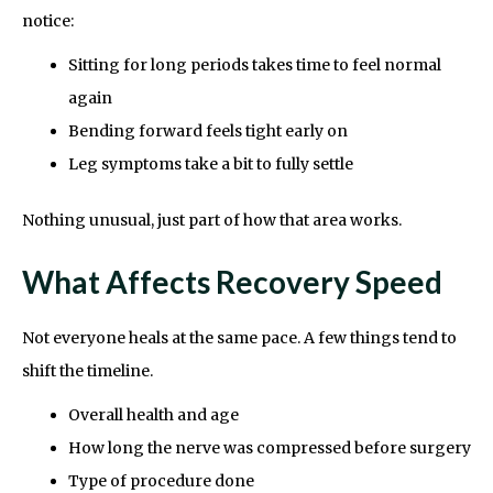
notice:
Sitting for long periods takes time to feel normal
again
Bending forward feels tight early on
Leg symptoms take a bit to fully settle
Nothing unusual, just part of how that area works.
What Affects Recovery Speed
Not everyone heals at the same pace. A few things tend to
shift the timeline.
Overall health and age
How long the nerve was compressed before surgery
Type of procedure done