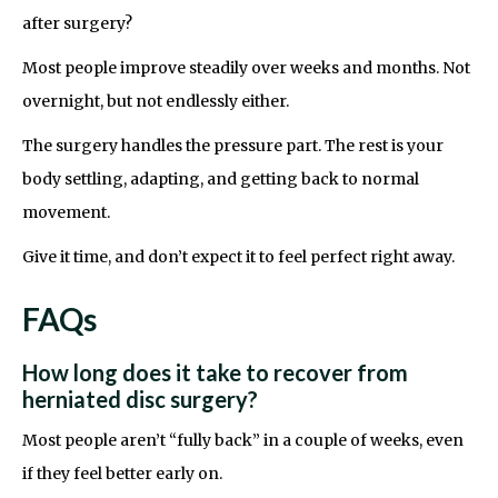
after surgery?
Most people improve steadily over weeks and months. Not
overnight, but not endlessly either.
The surgery handles the pressure part. The rest is your
body settling, adapting, and getting back to normal
movement.
Give it time, and don’t expect it to feel perfect right away.
FAQs
How long does it take to recover from
herniated disc surgery?
Most people aren’t “fully back” in a couple of weeks, even
if they feel better early on.