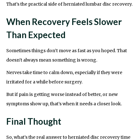
That’s the practical side of herniated lumbar disc recovery.
When Recovery Feels Slower
Than Expected
Sometimes things don’t move as fast as you hoped. That
doesn’t always mean something is wrong.
Nerves take time to calm down, especially if they were
irritated for a while before surgery.
But if pain is getting worse instead of better, or new
symptoms show up, that’s when it needs a closer look.
Final Thought
So, what’s the real answer to herniated disc recovery time