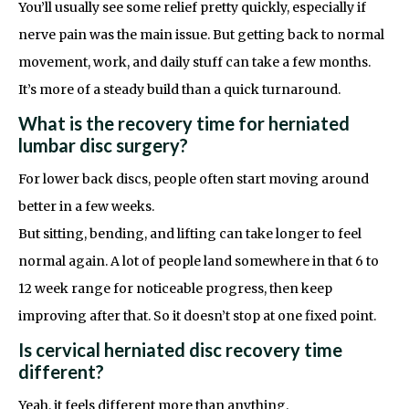
You’ll usually see some relief pretty quickly, especially if
nerve pain was the main issue. But getting back to normal
movement, work, and daily stuff can take a few months.
It’s more of a steady build than a quick turnaround.
What is the recovery time for herniated
lumbar disc surgery?
For lower back discs, people often start moving around
better in a few weeks.
But sitting, bending, and lifting can take longer to feel
normal again. A lot of people land somewhere in that 6 to
12 week range for noticeable progress, then keep
improving after that. So it doesn’t stop at one fixed point.
Is cervical herniated disc recovery time
different?
Yeah, it feels different more than anything.