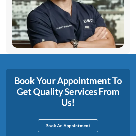
Book Your Appointment To
Get Quality Services From
Us!
Book An Appointment