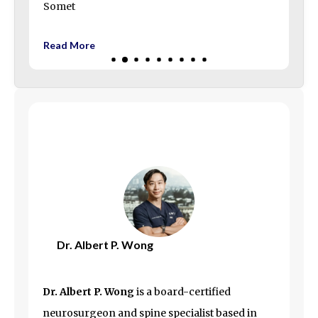
Somet
Read More
Dr. Albert P. Wong
Dr. Albert P. Wong
is a board-certified
neurosurgeon and spine specialist based in