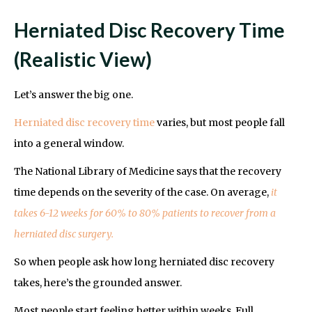
Herniated Disc Recovery Time
(Realistic View)
Let’s answer the big one.
Herniated disc recovery time
varies, but most people fall
into a general window.
The National Library of Medicine says that the recovery
time depends on the severity of the case. On average,
it
takes 6-12 weeks for 60% to 80% patients to recover from a
herniated disc surgery.
So when people ask how long herniated disc recovery
takes, here’s the grounded answer.
Most people start feeling better within weeks. Full