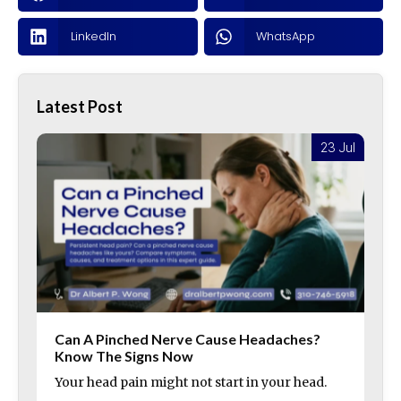
LinkedIn
WhatsApp
Latest Post
l
23 Jul
Can A Pinched Nerve Cause Headaches?
Know The Signs Now
Your head pain might not start in your head.