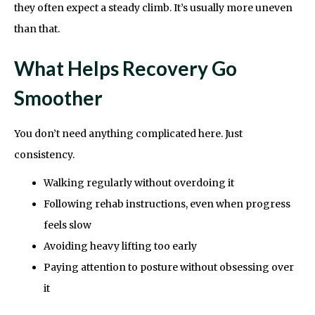
they often expect a steady climb. It’s usually more uneven
than that.
What Helps Recovery Go
Smoother
You don’t need anything complicated here. Just
consistency.
Walking regularly without overdoing it
Following rehab instructions, even when progress
feels slow
Avoiding heavy lifting too early
Paying attention to posture without obsessing over
it