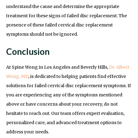
understand the cause and determine the appropriate
treatment for these signs of failed disc replacement. The
presence of these failed cervical disc replacement
symptoms should not be ignored.
Conclusion
At Spine Wong in Los Angeles and Beverly Hills,
Dr. Albert
Wong, MD
, is dedicated to helping patients find effective
solutions for failed cervical disc replacement symptoms. If
you are experiencing any of the symptoms mentioned
above or have concerns about your recovery, do not
hesitate to reach out. Our team offers expert evaluation,
personalized care, and advanced treatment options to
address your needs.