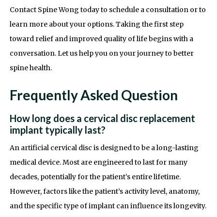
Contact Spine Wong today to schedule a consultation or to
learn more about your options. Taking the first step
toward relief and improved quality of life begins with a
conversation. Let us help you on your journey to better
spine health.
Frequently Asked Question
How long does a cervical disc replacement
implant typically last?
An artificial cervical disc is designed to be a long-lasting
medical device. Most are engineered to last for many
decades, potentially for the patient’s entire lifetime.
However, factors like the patient’s activity level, anatomy,
and the specific type of implant can influence its longevity.