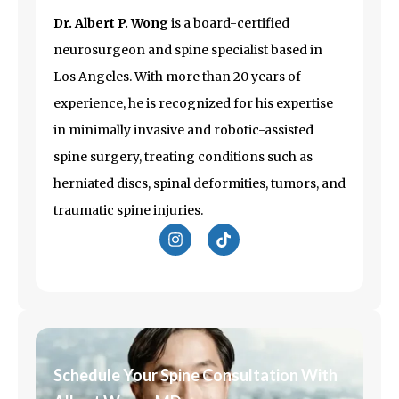
Dr. Albert P. Wong
is a board-certified
neurosurgeon and spine specialist based in
Los Angeles
. With more than 20 years of
experience, he is recognized for his expertise
in minimally invasive and robotic-assisted
spine surgery, treating conditions such as
herniated discs, spinal deformities, tumors, and
traumatic spine injuries.
I
T
n
i
s
k
t
t
a
o
g
k
r
a
m
Schedule Your Spine Consultation With