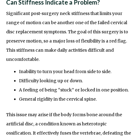
Can Stiffness Indicate a Problem?
Significant post-surgery neck stiffness that limits your
range of motion can be another one of the failed cervical
disc replacement symptoms. The goal of this surgery is to
preserve motion, so a major loss of flexibility is a red flag.
This stiffness can make daily activities difficult and
uncomfortable.
Inability to turn your head from side to side.
Difficulty looking up or down.
A feeling of being “stuck” or locked in one position.
General rigidity in the cervical spine.
This issue may arise if the body forms bone around the
artificial disc, a condition known as heterotopic
ossification. It effectively fuses the vertebrae, defeating the