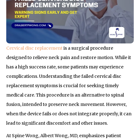
Cervical disc replacement
is a surgical procedure
designed to relieve neck pain and restore motion. While it
has a high success rate, some patients may experience
complications. Understanding the failed cervical disc
replacement symptoms is crucial for seeking timely
medical care. This procedure is an alternative to spinal
fusion, intended to preserve neck movement. However,
when the device fails or does not integrate properly, it can
lead to significant discomfort and other issues.
At Spine Wong, Albert Wong, MD, emphasizes patient