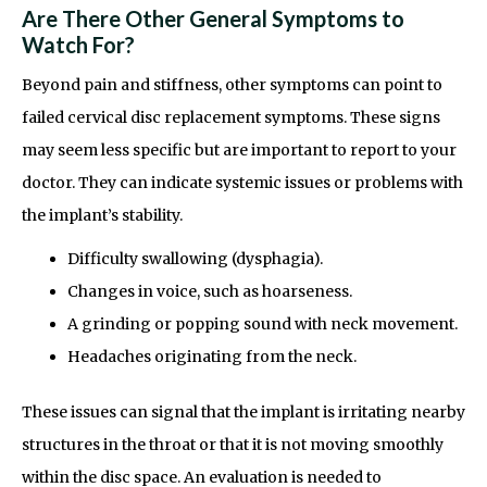
Are There Other General Symptoms to
Watch For?
Beyond pain and stiffness, other symptoms can point to
failed cervical disc replacement symptoms. These signs
may seem less specific but are important to report to your
doctor. They can indicate systemic issues or problems with
the implant’s stability.
Difficulty swallowing (dysphagia).
Changes in voice, such as hoarseness.
A grinding or popping sound with neck movement.
Headaches originating from the neck.
These issues can signal that the implant is irritating nearby
structures in the throat or that it is not moving smoothly
within the disc space. An evaluation is needed to