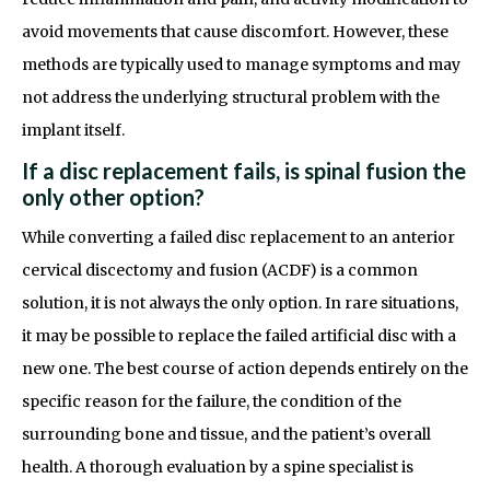
avoid movements that cause discomfort. However, these
methods are typically used to manage symptoms and may
not address the underlying structural problem with the
implant itself.
If a disc replacement fails, is spinal fusion the
only other option?
While converting a failed disc replacement to an anterior
cervical discectomy and fusion (ACDF) is a common
solution, it is not always the only option. In rare situations,
it may be possible to replace the failed artificial disc with a
new one. The best course of action depends entirely on the
specific reason for the failure, the condition of the
surrounding bone and tissue, and the patient’s overall
health. A thorough evaluation by a spine specialist is