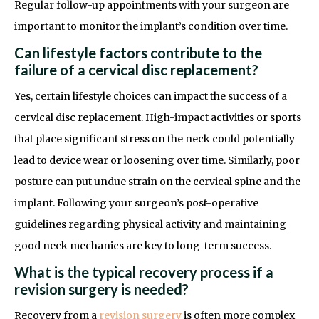
Regular follow-up appointments with your surgeon are
important to monitor the implant’s condition over time.
Can lifestyle factors contribute to the
failure of a cervical disc replacement?
Yes, certain lifestyle choices can impact the success of a
cervical disc replacement. High-impact activities or sports
that place significant stress on the neck could potentially
lead to device wear or loosening over time. Similarly, poor
posture can put undue strain on the cervical spine and the
implant. Following your surgeon’s post-operative
guidelines regarding physical activity and maintaining
good neck mechanics are key to long-term success.
What is the typical recovery process if a
revision surgery is needed?
Recovery from a
revision surgery
is often more complex