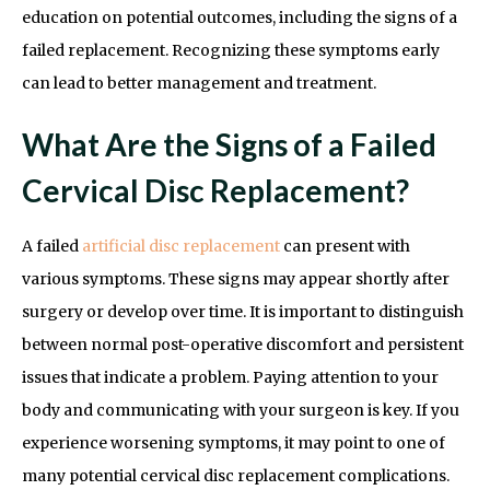
education on potential outcomes, including the signs of a
failed replacement. Recognizing these symptoms early
can lead to better management and treatment.
What Are the Signs of a Failed
Cervical Disc Replacement?
A failed
artificial disc replacement
can present with
various symptoms. These signs may appear shortly after
surgery or develop over time. It is important to distinguish
between normal post-operative discomfort and persistent
issues that indicate a problem. Paying attention to your
body and communicating with your surgeon is key. If you
experience worsening symptoms, it may point to one of
many potential cervical disc replacement complications.