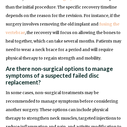
than the initial procedure. The specific recovery timeline
depends on the reason for the revision. For instance, if the
surgery involves removing the old implant and
fusing the
vertebrae
, the recovery will focus on allowing the bones to
heal together, which can take several months. Patients may
need to wear a neck brace for a period and will require
physical therapy to regain strength and mobility.
Are there non-surgical options to manage
symptoms of a suspected failed disc
replacement?
In some cases, non-surgical treatments may be
recommended to manage symptoms before considering
another surgery. These options can include physical
therapy to strengthen neck muscles, targeted injections to
reduce inflammation and pain, and activity modification to