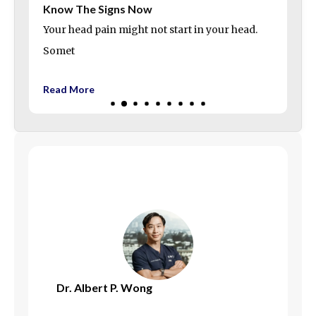
Know The Signs Now
Your head pain might not start in your head.
Somet
Read More
Dr. Albert P. Wong