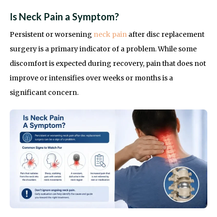
Is Neck Pain a Symptom?
Persistent or worsening
neck pain
after disc replacement
surgery is a primary indicator of a problem. While some
discomfort is expected during recovery, pain that does not
improve or intensifies over weeks or months is a
significant concern.