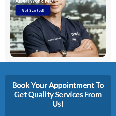
Albert Wong, MD
Get Started!
Book Your Appointment To
Get Quality Services From
Us!