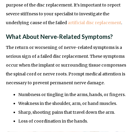
purpose of the disc replacement. It’s important to report
severe stiffness to your specialist to investigate the
underlying cause of the failed
artificial disc replacement
.
What About Nerve-Related Symptoms?
The return or worsening of nerve-related symptoms is a
serious sign of a failed disc replacement. These symptoms
occur when the implant or surrounding tissue compresses
the spinal cord or nerve roots. Prompt medical attention is
necessary to prevent permanent nerve damage.
Numbness or tingling in the arms, hands, or fingers.
Weakness in the shoulder, arm, or hand muscles.
Sharp, shooting pains that travel down the arm.
Loss of coordination in the hands.