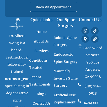
Book An Appointment
Quick Links
Our Spine
Connect Us
Surgery
I
M
T
L
Home
n
a
i
i
Dr. Albert
s
p
k
n
Robotic Spine
t
-
t
k
About Us
Wong is a
a
m
o
Surgery
g
a
k
8436 W. 3rd
board-
Services
r
r
Endoscopic
a
k
St, Suite
certified, dual
m
e
Conditions
Spine Surgery
800 Los
r
fellowship-
-
Treated
Angeles,
a
Minimally
trained
l
CA 90048
Patient
t
Invasive Spine
neurosurgeon
Testimonials
Surgery
specializing in
(310) 746-
degenerative
5918
Blogs
Artificial Disc
spine
Replacement
(424) 800-
Contact Us