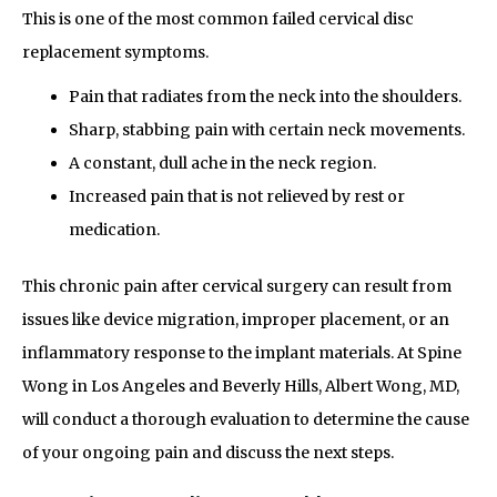
This is one of the most common failed cervical disc
replacement symptoms.
Pain that radiates from the neck into the shoulders.
Sharp, stabbing pain with certain neck movements.
A constant, dull ache in the neck region.
Increased pain that is not relieved by rest or
medication.
This chronic pain after cervical surgery can result from
issues like device migration, improper placement, or an
inflammatory response to the implant materials. At Spine
Wong in Los Angeles and Beverly Hills, Albert Wong, MD,
will conduct a thorough evaluation to determine the cause
of your ongoing pain and discuss the next steps.