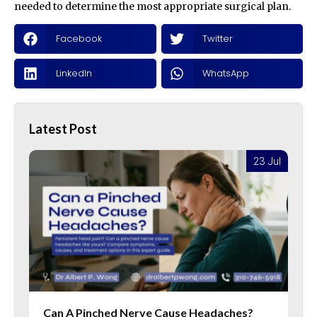
needed to determine the most appropriate surgical plan.
Facebook
Twitter
LinkedIn
WhatsApp
Latest Post
l
23 Jul
Can A Pinched Nerve Cause Headaches?