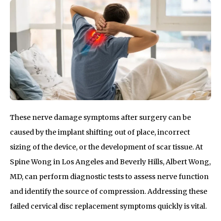
These nerve damage symptoms after surgery can be
caused by the implant shifting out of place, incorrect
sizing of the device, or the development of scar tissue. At
Spine Wong in Los Angeles and Beverly Hills, Albert Wong,
MD, can perform diagnostic tests to assess nerve function
and identify the source of compression. Addressing these
failed cervical disc replacement symptoms quickly is vital.