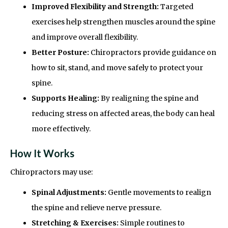
Improved Flexibility and Strength:
Targeted
exercises help strengthen muscles around the spine
and improve overall flexibility.
Better Posture:
Chiropractors provide guidance on
how to sit, stand, and move safely to protect your
spine.
Supports Healing:
By realigning the spine and
reducing stress on affected areas, the body can heal
more effectively.
How It Works
Chiropractors may use:
Spinal Adjustments:
Gentle movements to realign
the spine and relieve nerve pressure.
Stretching & Exercises:
Simple routines to