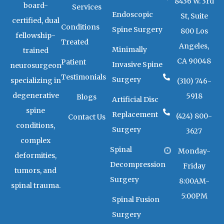
g
a
k
8436 W. 3rd
board-
Services
r
r
Endoscopic
a
k
St, Suite
certified, dual
m
e
Conditions
Spine Surgery
800 Los
r
fellowship-
-
Treated
Angeles,
a
Minimally
trained
l
CA 90048
Patient
t
Invasive Spine
neurosurgeon
Testimonials
Surgery
specializing in
(310) 746-
degenerative
5918
Blogs
Artificial Disc
spine
Replacement
(424) 800-
Contact Us
conditions,
Surgery
3627
complex
Spinal
Monday-
deformities,
Decompression
Friday
tumors, and
Surgery
8:00AM-
spinal trauma.
5:00PM
Spinal Fusion
Surgery