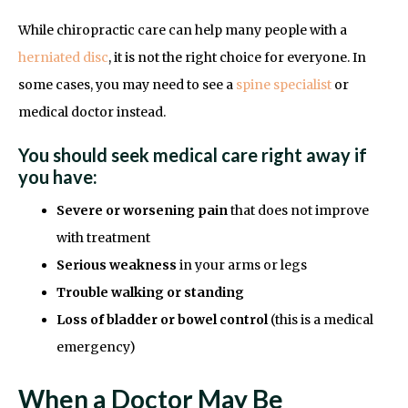
While chiropractic care can help many people with a
herniated disc
, it is not the right choice for everyone. In
some cases, you may need to see a
spine specialist
or
medical doctor instead.
You should seek medical care right away if
you have:
Severe or worsening pain
that does not improve
with treatment
Serious weakness
in your arms or legs
Trouble walking or standing
Loss of bladder or bowel control
(this is a medical
emergency)
When a Doctor May Be