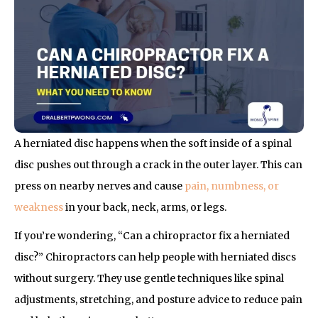
A herniated disc happens when the soft inside of a spinal
disc pushes out through a crack in the outer layer. This can
press on nearby nerves and cause
pain, numbness, or
weakness
in your back, neck, arms, or legs.
If you’re wondering, “Can a chiropractor fix a herniated
disc?” Chiropractors can help people with herniated discs
without surgery. They use gentle techniques like spinal
adjustments, stretching, and posture advice to reduce pain