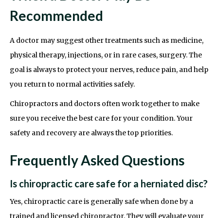
Recommended
A doctor may suggest other treatments such as medicine,
physical therapy, injections, or in rare cases, surgery. The
goal is always to protect your nerves, reduce pain, and help
you return to normal activities safely.
Chiropractors and doctors often work together to make
sure you receive the best care for your condition. Your
safety and recovery are always the top priorities.
Frequently Asked Questions
Is chiropractic care safe for a herniated disc?
Yes, chiropractic care is generally safe when done by a
trained and licensed chiropractor. They will evaluate your