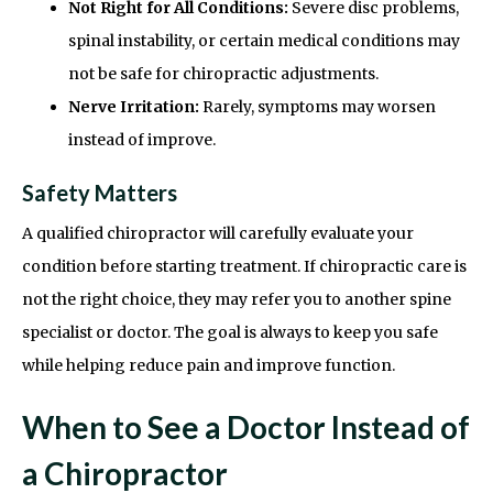
Not Right for All Conditions:
Severe disc problems,
spinal instability, or certain medical conditions may
not be safe for chiropractic adjustments.
Nerve Irritation:
Rarely, symptoms may worsen
instead of improve.
Safety Matters
A qualified chiropractor will carefully evaluate your
condition before starting treatment. If chiropractic care is
not the right choice, they may refer you to another spine
specialist or doctor. The goal is always to keep you safe
while helping reduce pain and improve function.
When to See a Doctor Instead of
a Chiropractor