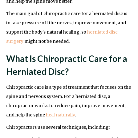
and help the spine move better.
The main goal of chiropractic care for a herniated disc is
to take pressure off the nerves, improve movement, and
support the body’s natural healing, so
herniated disc
surgery
might not be needed.
What Is Chiropractic Care for a
Herniated Disc?
Chiropractic care is a type of treatment that focuses on the
spine and nervous system. For a herniated disc, a
chiropractor works to reduce pain, improve movement,
and help the spine
heal naturally
.
Chiropractors use several techniques, including: