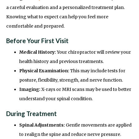
a careful evaluation and a personalized treatment plan.
Knowing what to expect can help you feel more
comfortable and prepared.
Before Your First Visit
Medical History:
Your chiropractor will review your
health history and previous treatments.
Physical Examination:
This may include tests for
posture, flexibility, strength, and nerve function.
Imaging:
X-rays or MRI scans may be used to better
understand your spinal condition.
During Treatment
Spinal Adjustments:
Gentle movements are applied
to realign the spine and reduce nerve pressure.