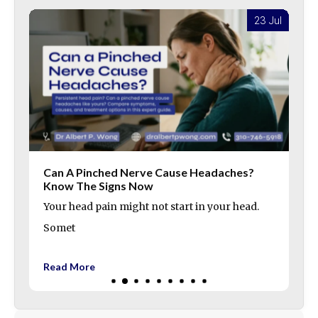
l
23 Jul
Can A Pinched Nerve Cause Headaches?
Know The Signs Now
Your head pain might not start in your head.
Somet
Read More