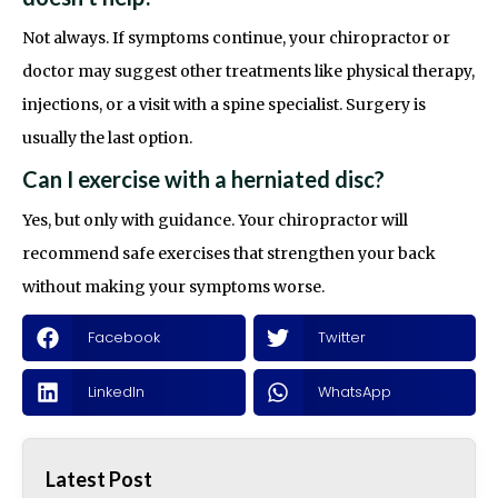
Not always. If symptoms continue, your chiropractor or
doctor may suggest other treatments like physical therapy,
injections, or a visit with a spine specialist. Surgery is
usually the last option.
Can I exercise with a herniated disc?
Yes, but only with guidance. Your chiropractor will
recommend safe exercises that strengthen your back
without making your symptoms worse.
Facebook
Twitter
LinkedIn
WhatsApp
Latest Post