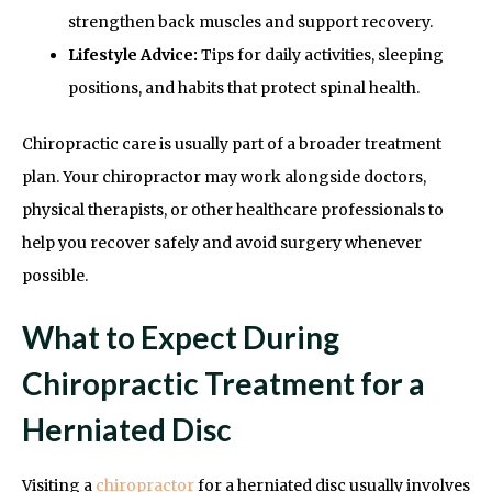
strengthen back muscles and support recovery.
Lifestyle Advice:
Tips for daily activities, sleeping
positions, and habits that protect spinal health.
Chiropractic care is usually part of a broader treatment
plan. Your chiropractor may work alongside doctors,
physical therapists, or other healthcare professionals to
help you recover safely and avoid surgery whenever
possible.
What to Expect During
Chiropractic Treatment for a
Herniated Disc
Visiting a
chiropractor
for a herniated disc usually involves