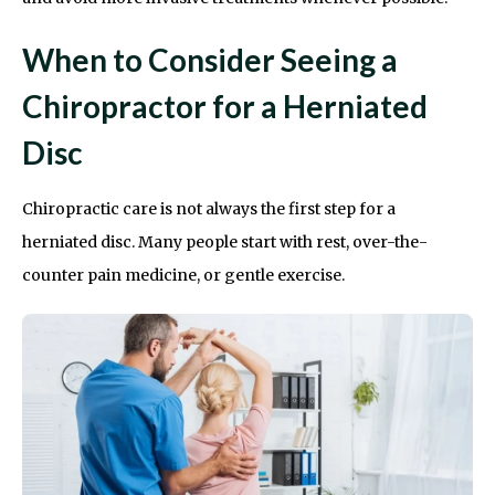
When to Consider Seeing a
Chiropractor for a Herniated
Disc
Chiropractic care is not always the first step for a
herniated disc. Many people start with rest, over-the-
counter pain medicine, or gentle exercise.