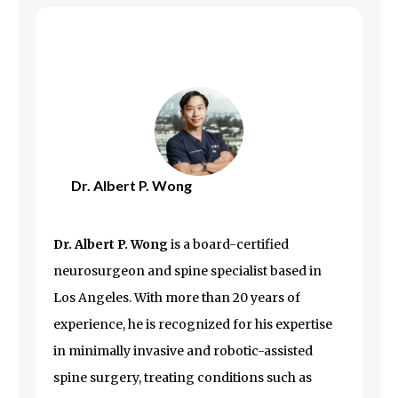
Dr. Albert P. Wong
Dr. Albert P. Wong
is a board-certified
neurosurgeon and spine specialist based in
Los Angeles
. With more than 20 years of
experience, he is recognized for his expertise
in minimally invasive and robotic-assisted
spine surgery, treating conditions such as