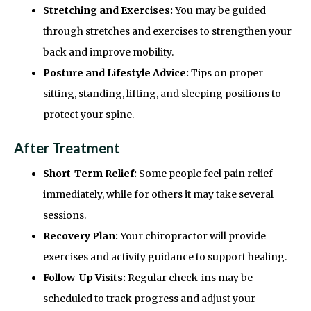
Stretching and Exercises:
You may be guided
through stretches and exercises to strengthen your
back and improve mobility.
Posture and Lifestyle Advice:
Tips on proper
sitting, standing, lifting, and sleeping positions to
protect your spine.
After Treatment
Short-Term Relief:
Some people feel pain relief
immediately, while for others it may take several
sessions.
Recovery Plan:
Your chiropractor will provide
exercises and activity guidance to support healing.
Follow-Up Visits:
Regular check-ins may be
scheduled to track progress and adjust your