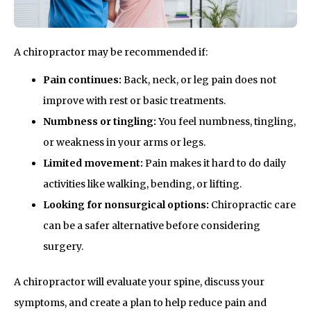
A chiropractor may be recommended if:
Pain continues:
Back, neck, or leg pain does not
improve with rest or basic treatments.
Numbness or tingling:
You feel numbness, tingling,
or weakness in your arms or legs.
Limited movement:
Pain makes it hard to do daily
activities like walking, bending, or lifting.
Looking for nonsurgical options:
Chiropractic care
can be a safer alternative before considering
surgery.
A chiropractor will evaluate your spine, discuss your
symptoms, and create a plan to help reduce pain and