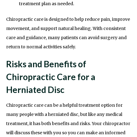
treatment plan as needed.
Chiropractic care is designed to help reduce pain, improve
movement, and support natural healing. With consistent
care and guidance, many patients can avoid surgery and
return to normal activities safely.
Risks and Benefits of
Chiropractic Care for a
Herniated Disc
Chiropractic care can be a helpful treatment option for
many people with a herniated disc, but like any medical
treatment, it has both benefits and risks. Your chiropractor
will discuss these with you so you can make an informed