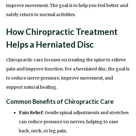
improve movement. The goal is to help you feel better and
safely return to normal activities.
How Chiropractic Treatment
Helps a Herniated Disc
Chiropractic care focuses on treating the spine to relieve
pain and improve function. For a herniated disc, the goal is
to reduce nerve pressure, improve movement, and
support natural healing.
Common Benefits of Chiropractic Care
Pain Relief:
Gentle spinal adjustments and stretches
can reduce pressure on nerves, helping to ease
back, neck, or leg pain.