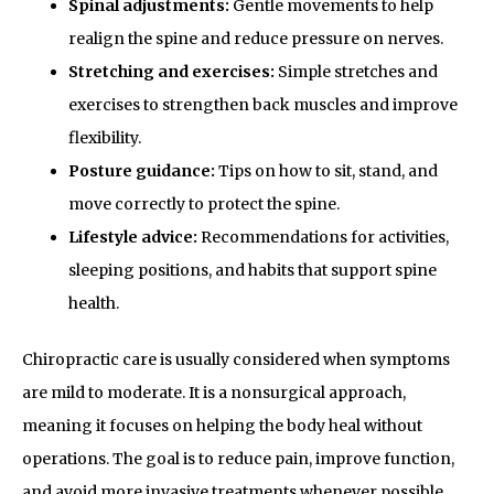
Spinal adjustments:
Gentle movements to help
realign the spine and reduce pressure on nerves.
Stretching and exercises:
Simple stretches and
exercises to strengthen back muscles and improve
flexibility.
Posture guidance:
Tips on how to sit, stand, and
move correctly to protect the spine.
Lifestyle advice:
Recommendations for activities,
sleeping positions, and habits that support spine
health.
Chiropractic care is usually considered when symptoms
are mild to moderate. It is a nonsurgical approach,
meaning it focuses on helping the body heal without
operations. The goal is to reduce pain, improve function,
and avoid more invasive treatments whenever possible.