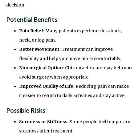
decision.
Potential Benefits
Pain Relief:
Many patients experience less back,
neck, or leg pain.
Better Movement:
Treatment can improve
flexibility and help you move more comfortably.
Nonsurgical Option:
Chiropractic care may help you
avoid surgery when appropriate.
Improved Quality of Life:
Reducing pain can make
it easier to return to daily activities and stay active.
Possible Risks
Soreness or Stiffness:
Some people feel temporary
soreness after treatment.