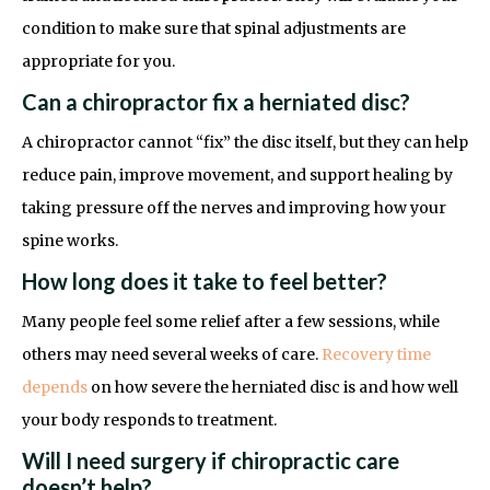
condition to make sure that spinal adjustments are
appropriate for you.
Can a chiropractor fix a herniated disc?
A chiropractor cannot “fix” the disc itself, but they can help
reduce pain, improve movement, and support healing by
taking pressure off the nerves and improving how your
spine works.
How long does it take to feel better?
Many people feel some relief after a few sessions, while
others may need several weeks of care.
Recovery time
depends
on how severe the herniated disc is and how well
your body responds to treatment.
Will I need surgery if chiropractic care
doesn’t help?