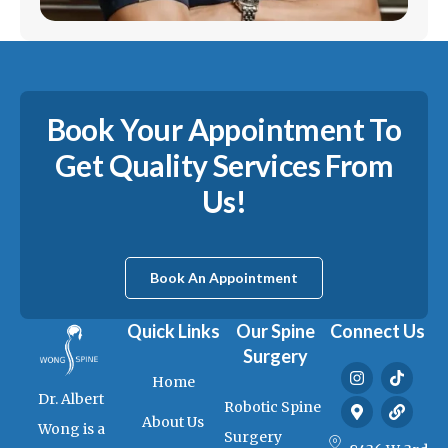
Book Your Appointment To
Get Quality Services From
Us!
Book An Appointment
Quick Links
Our Spine
Connect Us
Surgery
I
M
T
L
Home
n
a
i
i
Dr. Albert
s
p
k
n
Robotic Spine
t
-
t
k
About Us
Wong is a
a
m
o
Surgery