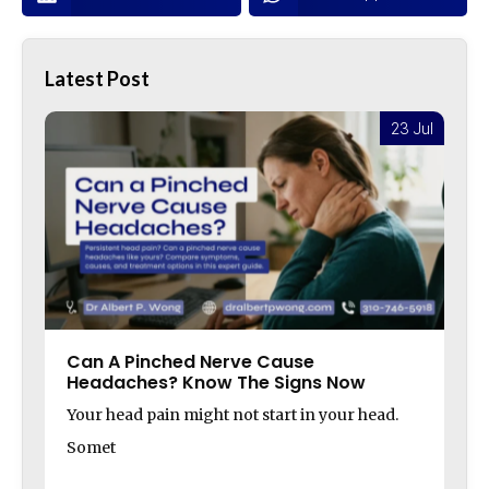
Latest Post
l
23 Jul
Can A Pinched Nerve Cause
Headaches? Know The Signs Now
Your head pain might not start in your head.
Somet