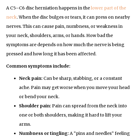
A C5–C6 disc herniation happens in the
lower part of the
neck
. When the disc bulges or tears, it can press on nearby
nerves. This can cause pain, numbness, or weakness in
your neck, shoulders, arms, or hands. How bad the
symptoms are depends on how much the nerve is being
pressed and how long it has been affected.
Common symptoms include:
Neck pain:
Can be sharp, stabbing, or a constant
ache. Pain may get worse when you move your head
or bend your neck.
Shoulder pain:
Pain can spread from the neck into
one or both shoulders, making it hard to lift your
arms.
Numbness or tingling:
A “pins and needles” feeling