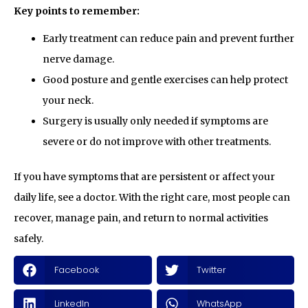
Key points to remember:
Early treatment can reduce pain and prevent further
nerve damage.
Good posture and gentle exercises can help protect
your neck.
Surgery is usually only needed if symptoms are
severe or do not improve with other treatments.
If you have symptoms that are persistent or affect your
daily life, see a doctor. With the right care, most people can
recover, manage pain, and return to normal activities
safely.
Facebook
Twitter
LinkedIn
WhatsApp