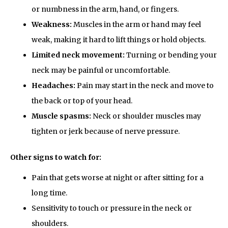
or numbness in the arm, hand, or fingers.
Weakness:
Muscles in the arm or hand may feel
weak, making it hard to lift things or hold objects.
Limited neck movement:
Turning or bending your
neck may be painful or uncomfortable.
Headaches:
Pain may start in the neck and move to
the back or top of your head.
Muscle spasms:
Neck or shoulder muscles may
tighten or jerk because of nerve pressure.
Other signs to watch for:
Pain that gets worse at night or after sitting for a
long time.
Sensitivity to touch or pressure in the neck or
shoulders.