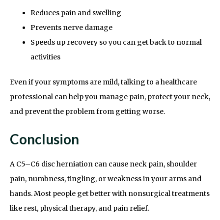
Reduces pain and swelling
Prevents nerve damage
Speeds up recovery so you can get back to normal
activities
Even if your symptoms are mild, talking to a healthcare
professional can help you manage pain, protect your neck,
and prevent the problem from getting worse.
Conclusion
A C5–C6 disc herniation can cause neck pain, shoulder
pain, numbness, tingling, or weakness in your arms and
hands. Most people get better with nonsurgical treatments
like rest, physical therapy, and pain relief.