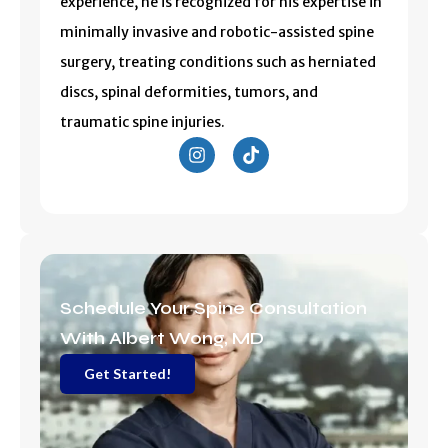
experience, he is recognized for his expertise in
minimally invasive and robotic-assisted spine
surgery, treating conditions such as herniated
discs, spinal deformities, tumors, and
traumatic spine injuries.
I
T
n
i
s
k
t
t
a
o
g
k
r
a
m
Schedule Your Spine Consultation
With Albert Wong, MD
Get Started!