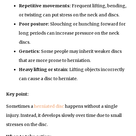
Repetitive movements:
Frequent lifting, bending,
or twisting can put stress on the neck and discs.
Poor posture:
Slouching or hunching forward for
long periods can increase pressure on the neck
discs.
Genetics:
Some people may inherit weaker discs
that are more prone to herniation.
Heavy lifting or strain:
Lifting objects incorrectly
can cause a disc to herniate.
Key point:
Sometimes a
herniated disc
happens without a single
injury. Instead, it develops slowly over time due to small
stresses on the disc.